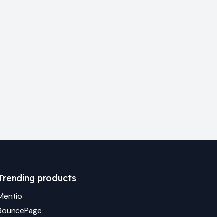
Trending products
Mentio
BouncePage