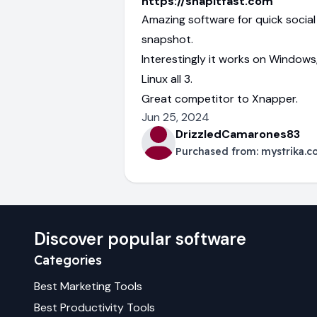
https://snapitfast.com
Amazing software for quick socia
snapshot.
Interestingly it works on Window
Linux all 3.
Great competitor to Xnapper.
Jun 25, 2024
DrizzledCamarones83
Purchased from:
mystrika.
Discover popular software
Categories
Best
Marketing
Tools
Best
Productivity
Tools