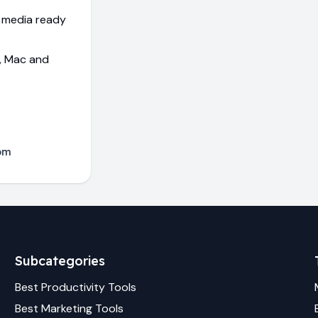
l media ready
s, Mac and
com
Subcategories
Best
Productivity
Tools
Best
Marketing
Tools