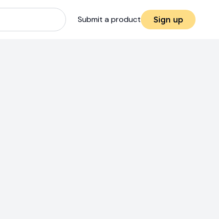
Submit a product
Sign up