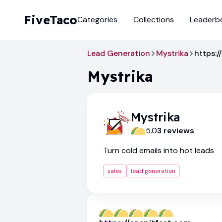
FiveTaco
Categories
Collections
Leaderb
Lead Generation
Mystrika
https:/
Mystrika
Mystrika
5.0
3
review
s
Turn cold emails into hot leads
sales
lead generation