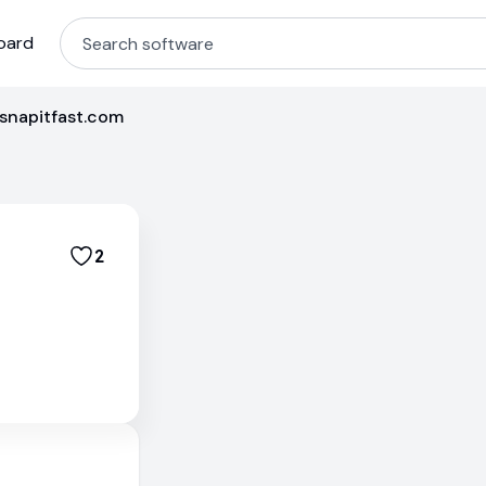
oard
/snapitfast.com
2