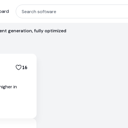
oard
nt generation, fully optimized
16
igher in