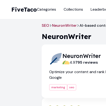
FiveTaco
Categories
Collections
Leaderb
SEO
NeuronWriter
AI-based conte
NeuronWriter
NeuronWriter
4.9
795
review
s
Optimize your content and rank h
Google
marketing
seo