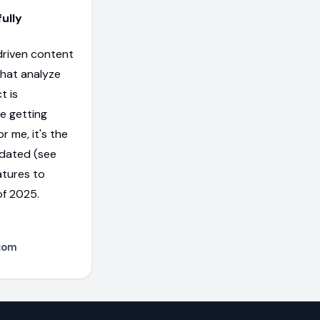
ully
-driven content
that analyze
t is
me getting
r me, it's the
updated (see
atures to
f 2025.
com