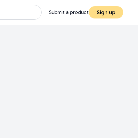
Submit a product
Sign up