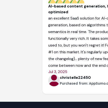
AI-based content generation, f
optimized
an excellent SaaS solution for AI
generation, based on algorithms 
semantics in real time. The produc
functionally very rich. It takes so
used to, but you won't regret it! Fo
#1 on this market. It's regularly 
the changelog)... plenty of new fe
come between now and the end o
Jul 3, 2025
christelle22450
Purchased from:
AppSumo.