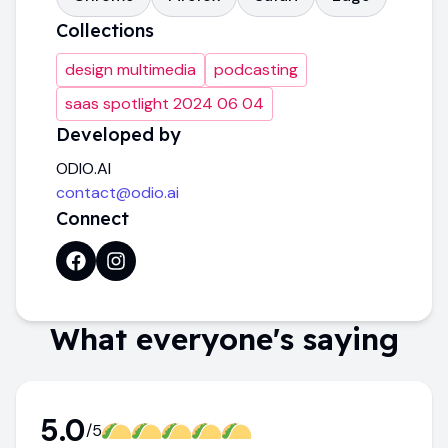
Collections
design multimedia
podcasting
saas spotlight 2024 06 04
Developed by
ODIO.AI
contact@odio.ai
Connect
What everyone's saying
5.0
/5