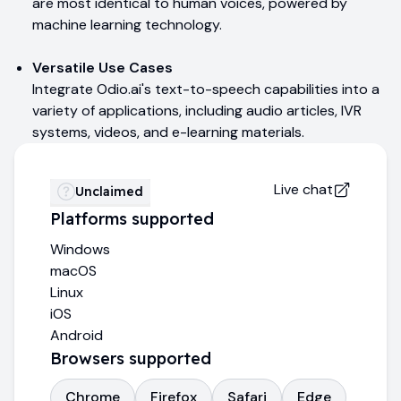
are most identical to human voices, powered by
machine learning technology.
Versatile Use Cases
Integrate Odio.ai's text-to-speech capabilities into a
variety of applications, including audio articles, IVR
systems, videos, and e-learning materials.
Live chat
Unclaimed
Platforms supported
Windows
macOS
Linux
iOS
Android
Browsers supported
Chrome
Firefox
Safari
Edge