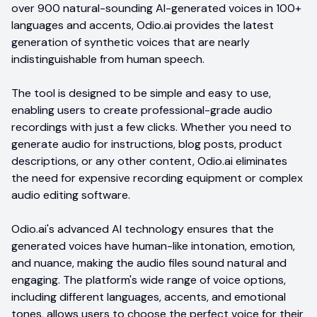
over 900 natural-sounding AI-generated voices in 100+
languages and accents, Odio.ai provides the latest
generation of synthetic voices that are nearly
indistinguishable from human speech.
The tool is designed to be simple and easy to use,
enabling users to create professional-grade audio
recordings with just a few clicks. Whether you need to
generate audio for instructions, blog posts, product
descriptions, or any other content, Odio.ai eliminates
the need for expensive recording equipment or complex
audio editing software.
Odio.ai's advanced AI technology ensures that the
generated voices have human-like intonation, emotion,
and nuance, making the audio files sound natural and
engaging. The platform's wide range of voice options,
including different languages, accents, and emotional
tones, allows users to choose the perfect voice for their