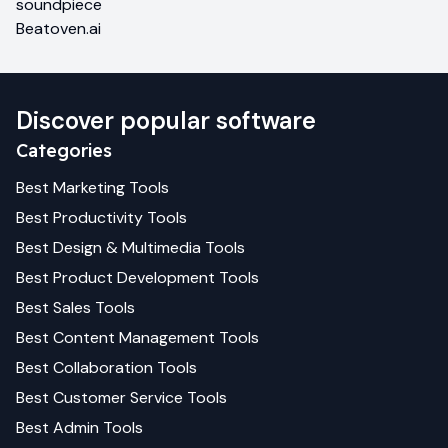
soundpiece
Beatoven.ai
Discover popular software
Categories
Best
Marketing
Tools
Best
Productivity
Tools
Best
Design & Multimedia
Tools
Best
Product Development
Tools
Best
Sales
Tools
Best
Content Management
Tools
Best
Collaboration
Tools
Best
Customer Service
Tools
Best
Admin
Tools