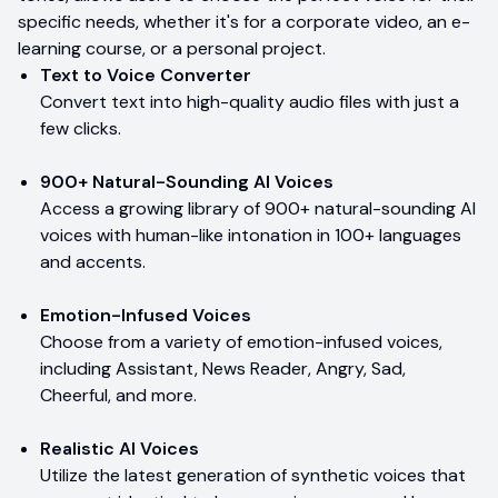
specific needs, whether it's for a corporate video, an e-
learning course, or a personal project.
Text to Voice Converter
Convert text into high-quality audio files with just a
few clicks.
900+ Natural-Sounding AI Voices
Access a growing library of 900+ natural-sounding AI
voices with human-like intonation in 100+ languages
and accents.
Emotion-Infused Voices
Choose from a variety of emotion-infused voices,
including Assistant, News Reader, Angry, Sad,
Cheerful, and more.
Realistic AI Voices
Utilize the latest generation of synthetic voices that