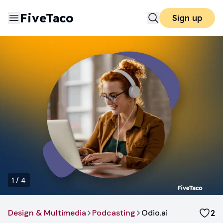
FiveTaco
Sign up
1
/
4
Design & Multimedia
Podcasting
Odio.ai
2