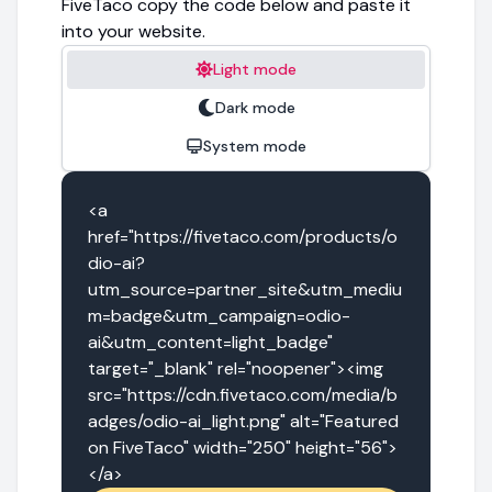
FiveTaco copy the code below and paste it
into your website.
Light mode
Dark mode
System mode
<a 
href="https://fivetaco.com/products/o
dio-ai?
utm_source=partner_site&utm_mediu
m=badge&utm_campaign=odio-
ai&utm_content=light_badge" 
target="_blank" rel="noopener"><img 
src="https://cdn.fivetaco.com/media/b
adges/odio-ai_light.png" alt="Featured 
on FiveTaco" width="250" height="56">
</a>