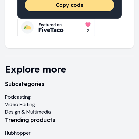
Copy code
Explore more
Subcategories
Podcasting
Video Editing
Design & Multimedia
Trending products
Hubhopper