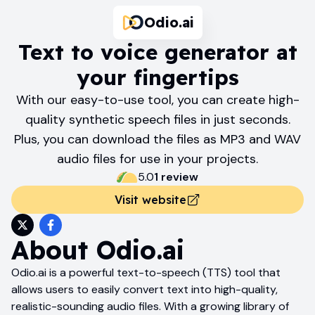
Odio.ai
Text to voice generator at
your fingertips
With our easy-to-use tool, you can create high-
quality synthetic speech files in just seconds.
Plus, you can download the files as MP3 and WAV
audio files for use in your projects.
5.0
1
review
Visit website
About
Odio.ai
Odio.ai is a powerful text-to-speech (TTS) tool that
allows users to easily convert text into high-quality,
realistic-sounding audio files. With a growing library of