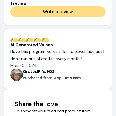
1
review
Write a review
AI Generated Voices
I love this program, very similar to elevenlabs but I
don't run out of credits every month!!!
May 30, 2024
GratedPiña902
Purchased from:
AppSumo.com
Share the love
To show off your featured product from