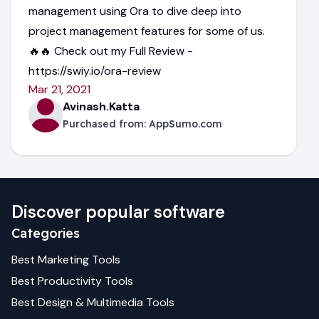
management using Ora to dive deep into
project management features for some of us.
🔥🔥 Check out my Full Review -
https://swiy.io/ora-review
Mar 21, 2021
Avinash.Katta
Purchased from:
AppSumo.com
Discover popular software
Categories
Best
Marketing
Tools
Best
Productivity
Tools
Best
Design & Multimedia
Tools