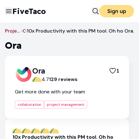
FiveTaco
Sign up
Project Management
Ora
10x Productivity with this PM tool. Oh ho Ora.
Ora
Ora
1
4.7
129
review
s
Get more done with your team
collaboration
project management
10x Productivity with this PM tool. Oh ho