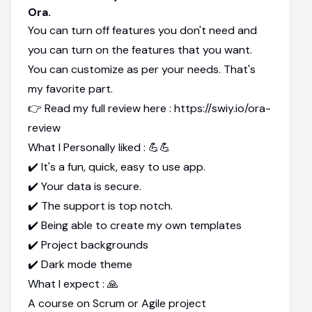
Ora.
You can turn off features you don't need and
you can turn on the features that you want.
You can customize as per your needs. That's
my favorite part.
👉 Read my full review here : https://swiy.io/ora-
review
What I Personally liked : 💪💪
✔️ It's a fun, quick, easy to use app.
✔️ Your data is secure.
✔️ The support is top notch.
✔️ Being able to create my own templates
✔️ Project backgrounds
✔️ Dark mode theme
What I expect : 🙏
A course on Scrum or Agile project