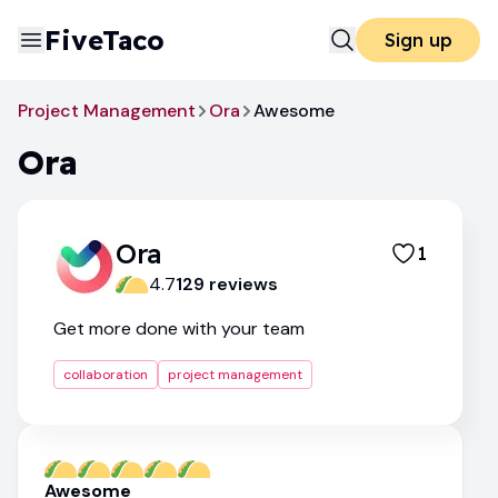
FiveTaco
Sign up
Project Management
Ora
Awesome
Ora
Ora
1
4.7
129
review
s
Get more done with your team
collaboration
project management
Awesome