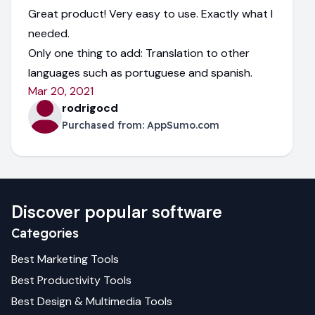
Great product! Very easy to use. Exactly what I
needed.
Only one thing to add: Translation to other
languages such as portuguese and spanish.
Mar 20, 2021
rodrigocd
Purchased from:
AppSumo.com
Discover popular software
Categories
Best
Marketing
Tools
Best
Productivity
Tools
Best
Design & Multimedia
Tools