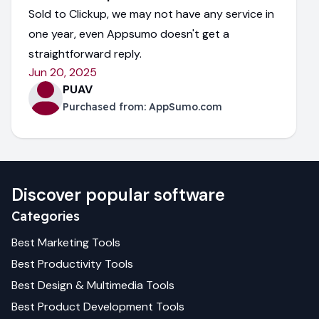
Sold to Clickup, we may not have any service in
one year, even Appsumo doesn't get a
straightforward reply.
Jun 20, 2025
PUAV
Purchased from:
AppSumo.com
Discover popular software
Categories
Best
Marketing
Tools
Best
Productivity
Tools
Best
Design & Multimedia
Tools
Best
Product Development
Tools