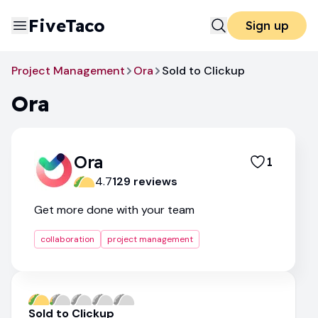
FiveTaco
Sign up
Project Management
Ora
Sold to Clickup
Ora
Ora
1
4.7
129
review
s
Get more done with your team
collaboration
project management
Sold to Clickup