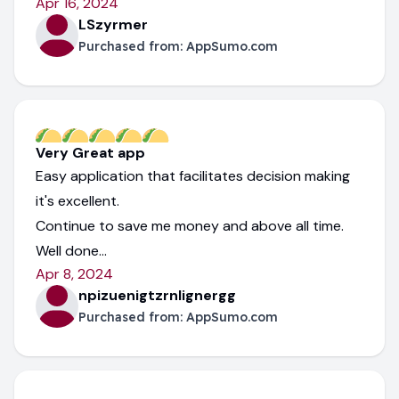
Apr 16, 2024
LSzyrmer
Purchased from:
AppSumo.com
Very Great app
Easy application that facilitates decision making
it's excellent.
Continue to save me money and above all time.
Well done...
Apr 8, 2024
npizuenigtzrnlignergg
Purchased from:
AppSumo.com