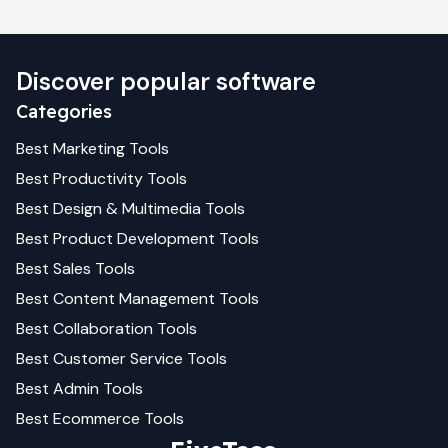
Discover popular software
Categories
Best
Marketing
Tools
Best
Productivity
Tools
Best
Design & Multimedia
Tools
Best
Product Development
Tools
Best
Sales
Tools
Best
Content Management
Tools
Best
Collaboration
Tools
Best
Customer Service
Tools
Best
Admin
Tools
Best
Ecommerce
Tools