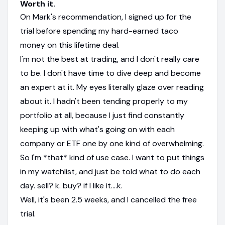
Worth it.
On Mark's recommendation, I signed up for the
trial before spending my hard-earned taco
money on this lifetime deal.
I'm not the best at trading, and I don't really care
to be. I don't have time to dive deep and become
an expert at it. My eyes literally glaze over reading
about it. I hadn't been tending properly to my
portfolio at all, because I just find constantly
keeping up with what's going on with each
company or ETF one by one kind of overwhelming.
So I'm *that* kind of use case. I want to put things
in my watchlist, and just be told what to do each
day. sell? k. buy? if I like it....k.
Well, it's been 2.5 weeks, and I cancelled the free
trial.