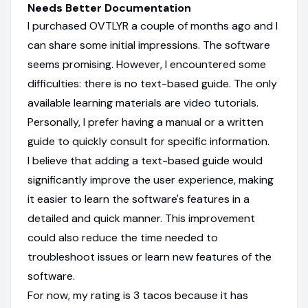
Needs Better Documentation
I purchased OVTLYR a couple of months ago and I
can share some initial impressions. The software
seems promising. However, I encountered some
difficulties: there is no text-based guide. The only
available learning materials are video tutorials.
Personally, I prefer having a manual or a written
guide to quickly consult for specific information.
I believe that adding a text-based guide would
significantly improve the user experience, making
it easier to learn the software's features in a
detailed and quick manner. This improvement
could also reduce the time needed to
troubleshoot issues or learn new features of the
software.
For now, my rating is 3 tacos because it has