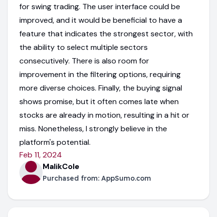
for swing trading. The user interface could be
improved, and it would be beneficial to have a
feature that indicates the strongest sector, with
the ability to select multiple sectors
consecutively. There is also room for
improvement in the filtering options, requiring
more diverse choices. Finally, the buying signal
shows promise, but it often comes late when
stocks are already in motion, resulting in a hit or
miss. Nonetheless, I strongly believe in the
platform's potential.
Feb 11, 2024
MalikCole
Purchased from:
AppSumo.com