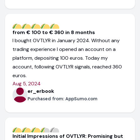
from € 100 to € 360 in 8 months
I bought OVTLYR in January 2024. Without any
trading experience I opened an account on a
platform, depositing 100 euros. Today my
account, following OVTLYR signals, reached 360
euros.
Aug 5, 2024
er_erbook
Purchased from:
AppSumo.com
Initial Impressions of OVTLYR: Promising but