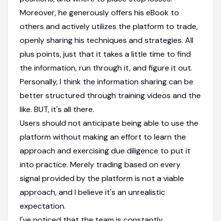
Moreover, he generously offers his eBook to
others and actively utilizes the platform to trade,
openly sharing his techniques and strategies. All
plus points, just that it takes a little time to find
the information, run through it, and figure it out.
Personally, I think the information sharing can be
better structured through training videos and the
like. BUT, it's all there.
Users should not anticipate being able to use the
platform without making an effort to learn the
approach and exercising due diligence to put it
into practice. Merely trading based on every
signal provided by the platform is not a viable
approach, and I believe it's an unrealistic
expectation.
I've noticed that the team is constantly