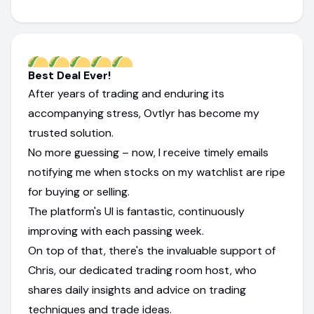
Best Deal Ever!
After years of trading and enduring its
accompanying stress, Ovtlyr has become my
trusted solution.
No more guessing – now, I receive timely emails
notifying me when stocks on my watchlist are ripe
for buying or selling.
The platform's UI is fantastic, continuously
improving with each passing week.
On top of that, there's the invaluable support of
Chris, our dedicated trading room host, who
shares daily insights and advice on trading
techniques and trade ideas.