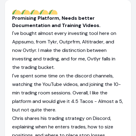
Promising Platform, Needs better
Documentation and Training Videos.
I've bought almost every investing tool here on
Appsumo, from Tykr, Outprfrm, Altitrader, and
now Ovtlyr. I make the distinction between
investing and trading, and for me, Ovtlyr falls in
the trading bucket.
I've spent some time on the discord channels,
watching the YouTube videos, and joining the 10-
min trading room sessions. Overall, I like the
platform and would give it 4.5 Tacos - Almost a 5,
but not quite there.
Chris shares his trading strategy on Discord,
explaining when he enters trades, how to size
positions, and where to place stop losses.