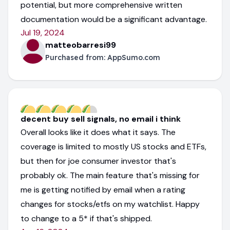
potential, but more comprehensive written
documentation would be a significant advantage.
Jul 19, 2024
matteobarresi99
Purchased from:
AppSumo.com
decent buy sell signals, no email i think
Overall looks like it does what it says. The
coverage is limited to mostly US stocks and ETFs,
but then for joe consumer investor that's
probably ok. The main feature that's missing for
me is getting notified by email when a rating
changes for stocks/etfs on my watchlist. Happy
to change to a 5* if that's shipped.