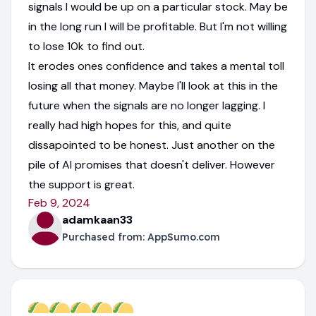
signals I would be up on a particular stock. May be
in the long run I will be profitable. But I'm not willing
to lose 10k to find out.
It erodes ones confidence and takes a mental toll
losing all that money. Maybe I'll look at this in the
future when the signals are no longer lagging. I
really had high hopes for this, and quite
dissapointed to be honest. Just another on the
pile of AI promises that doesn't deliver. However
the support is great.
Feb 9, 2024
adamkaan33
Purchased from:
AppSumo.com