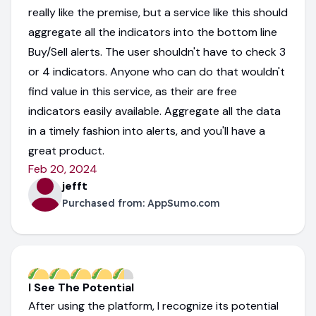
really like the premise, but a service like this should
aggregate all the indicators into the bottom line
Buy/Sell alerts. The user shouldn't have to check 3
or 4 indicators. Anyone who can do that wouldn't
find value in this service, as their are free
indicators easily available. Aggregate all the data
in a timely fashion into alerts, and you'll have a
great product.
Feb 20, 2024
jefft
Purchased from:
AppSumo.com
I See The Potential
After using the platform, I recognize its potential