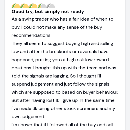
Good try, but simply not ready
As a swing trader who has a fair idea of when to
buy, I could not make any sense of the buy
recommendations.
They all seem to suggest buying high and selling
low and after the breakouts or reversals have
happened, putting you at high risk low reward
positions. I bought this up with the team and was
told the signals are lagging. So I thought I'll
suspend judgement and just follow the signals
which are supposed to based on buyer behaviour.
But after having lost 1k I give up. In the same time
I've made 3k using other stock screeners and my
own judgement.
I'm shown that if I followed all of the buy and sell