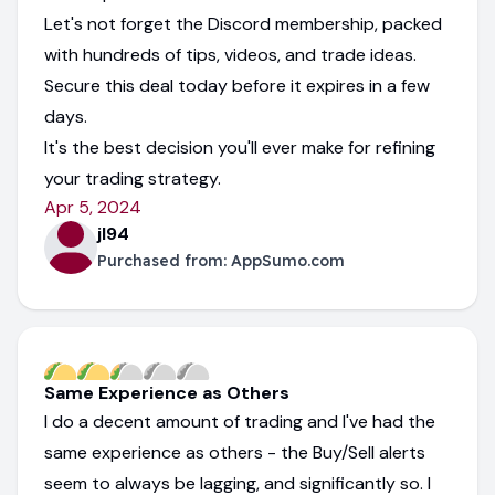
Let's not forget the Discord membership, packed
with hundreds of tips, videos, and trade ideas.
Secure this deal today before it expires in a few
days.
It's the best decision you'll ever make for refining
your trading strategy.
Apr 5, 2024
jl94
Purchased from:
AppSumo.com
Same Experience as Others
I do a decent amount of trading and I've had the
same experience as others - the Buy/Sell alerts
seem to always be lagging, and significantly so. I