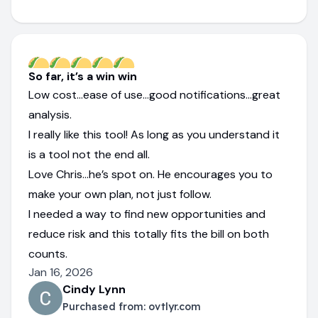
So far, it’s a win win
Low cost…ease of use…good notifications…great
analysis.
I really like this tool! As long as you understand it
is a tool not the end all.
Love Chris…he’s spot on. He encourages you to
make your own plan, not just follow.
I needed a way to find new opportunities and
reduce risk and this totally fits the bill on both
counts.
Jan 16, 2026
Cindy Lynn
Purchased from:
ovtlyr.com