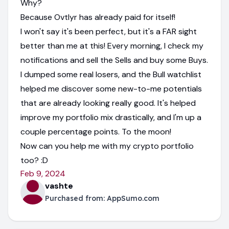
Why?
Because Ovtlyr has already paid for itself!
I won't say it's been perfect, but it's a FAR sight
better than me at this! Every morning, I check my
notifications and sell the Sells and buy some Buys.
I dumped some real losers, and the Bull watchlist
helped me discover some new-to-me potentials
that are already looking really good. It's helped
improve my portfolio mix drastically, and I'm up a
couple percentage points. To the moon!
Now can you help me with my crypto portfolio
too? :D
Feb 9, 2024
vashte
Purchased from:
AppSumo.com