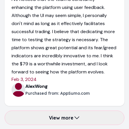
enhancing the platform using user feedback.
Although the UI may seem simple, I personally
don't mind as long as it effectively facilitates
successful trading. I believe that dedicating more
time to testing the strategy is necessary. The
platform shows great potential and its fear/greed
indicators are incredibly innovative to me. I think
the $79 is a worthwhile investment, and I look
forward to seeing how the platform evolves.
Feb 3, 2024
AlexWong
Purchased from:
AppSumo.com
View more