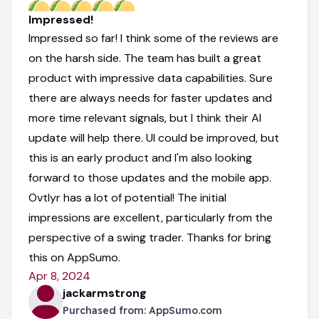
Impressed!
Impressed so far! I think some of the reviews are
on the harsh side. The team has built a great
product with impressive data capabilities. Sure
there are always needs for faster updates and
more time relevant signals, but I think their AI
update will help there. UI could be improved, but
this is an early product and I'm also looking
forward to those updates and the mobile app.
Ovtlyr has a lot of potential! The initial
impressions are excellent, particularly from the
perspective of a swing trader. Thanks for bring
this on AppSumo.
Apr 8, 2024
jackarmstrong
Purchased from:
AppSumo.com