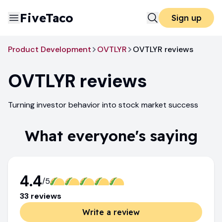
FiveTaco
Sign up
Product Development
OVTLYR
OVTLYR reviews
OVTLYR
reviews
Turning investor behavior into stock market success
What everyone's saying
4.4
/5
33
review
s
Write a review