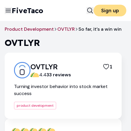
FiveTaco
Sign up
Product Development
OVTLYR
So far, it’s a win win
OVTLYR
OVTLYR
1
4.4
33
review
s
Turning investor behavior into stock market
success
product development