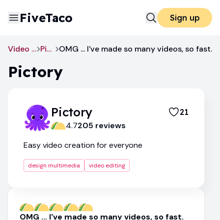
FiveTaco
Sign up
Video Editing
Pictory
OMG ... I've made so many videos, so fast.
Pictory
Pictory
21
4.7
205
review
s
Easy video creation for everyone
design multimedia
video editing
OMG ... I've made so many videos, so fast.