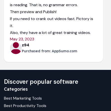
is reading. That is, no grammar errors.
Then preview and Publish!
If you need to crank out videos fast. Pictory is
it.
Also, they have a lot of great training videos.
May 23, 2023
z94
Purchased from:
AppSumo.com
Discover popular software
Categories
Best
Marketing
Tools
Best
Productivity
Tools