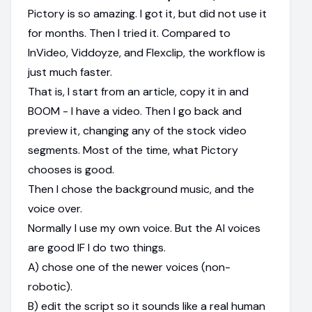
Pictory is so amazing. I got it, but did not use it
for months. Then I tried it. Compared to
InVideo, Viddoyze, and Flexclip, the workflow is
just much faster.
That is, I start from an article, copy it in and
BOOM - I have a video. Then I go back and
preview it, changing any of the stock video
segments. Most of the time, what Pictory
chooses is good.
Then I chose the background music, and the
voice over.
Normally I use my own voice. But the AI voices
are good IF I do two things.
A) chose one of the newer voices (non-
robotic).
B) edit the script so it sounds like a real human