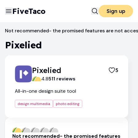
FiveTaco
Sign up
Photo Editing
Pixelied
Not recommended- the promised features are not access
Pixelied
Pixelied
5
4.8
511
review
s
All-in-one design suite tool
design multimedia
photo editing
Not recommended- the promised features