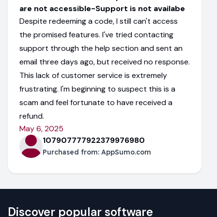
are not accessible-Support is not availabe
Despite redeeming a code, I still can't access
the promised features. I've tried contacting
support through the help section and sent an
email three days ago, but received no response.
This lack of customer service is extremely
frustrating. I'm beginning to suspect this is a
scam and feel fortunate to have received a
refund.
May 6, 2025
107907777922379976980
Purchased from:
AppSumo.com
Discover popular software