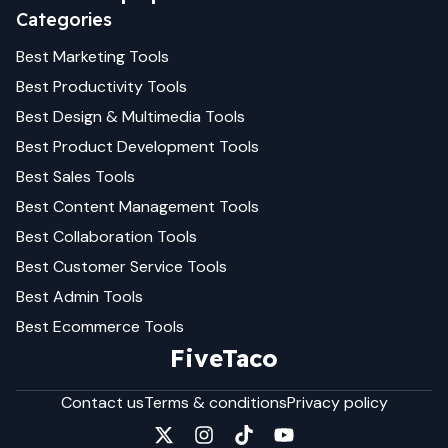
Categories
Best
Marketing
Tools
Best
Productivity
Tools
Best
Design & Multimedia
Tools
Best
Product Development
Tools
Best
Sales
Tools
Best
Content Management
Tools
Best
Collaboration
Tools
Best
Customer Service
Tools
Best
Admin
Tools
Best
Ecommerce
Tools
FiveTaco
Contact us
Terms & conditions
Privacy policy