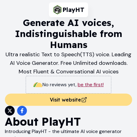
PlayHT
Generate AI voices,
Indistinguishable from
Humans
Ultra realistic Text to Speech(TTS) voice. Leading
AI Voice Generator. Free Unlimited downloads.
Most Fluent & Conversational AI voices
No reviews yet
,
be the first!
Visit website
About
PlayHT
Introducing PlayHT - the ultimate AI voice generator