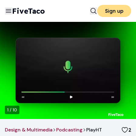
FiveTaco
Sign up
1
/
10
Design & Multimedia
Podcasting
PlayHT
2