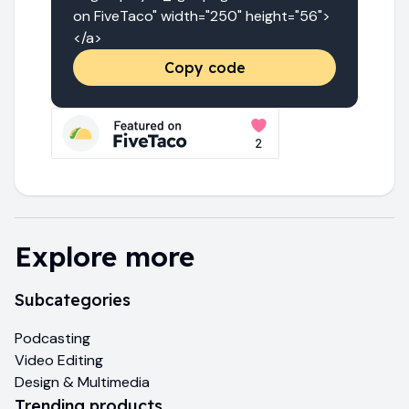
on FiveTaco" width="250" height="56">
</a>
Copy code
Explore more
Subcategories
Podcasting
Video Editing
Design & Multimedia
Trending products