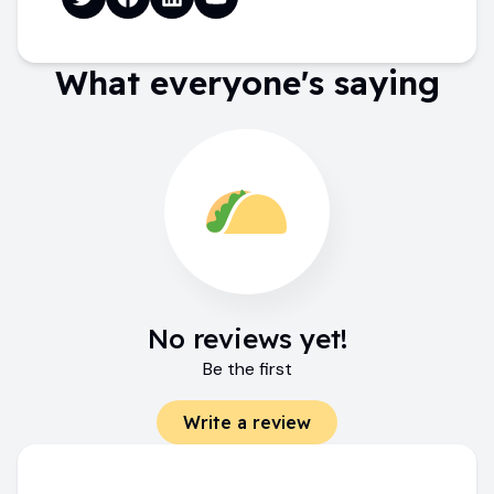
What everyone's saying
No reviews yet!
Be the first
Write a review