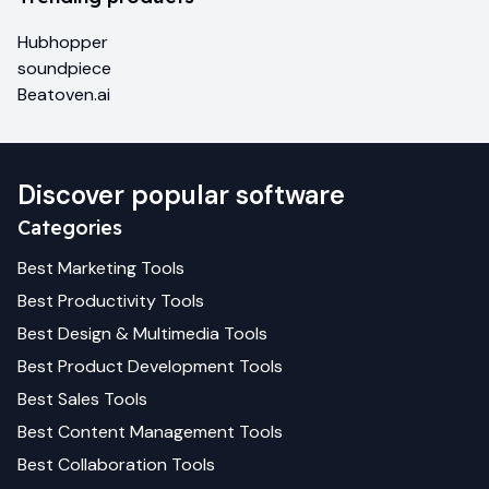
Hubhopper
soundpiece
Beatoven.ai
Discover popular software
Categories
Best
Marketing
Tools
Best
Productivity
Tools
Best
Design & Multimedia
Tools
Best
Product Development
Tools
Best
Sales
Tools
Best
Content Management
Tools
Best
Collaboration
Tools