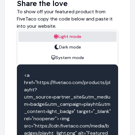
Share the love
To show off your featured product from
FiveTaco copy the code below and paste it
into your website.
Light mode
Dark mode
System mode
<a 
href="https://fivetaco.com/products/pl
ayht?
utm_source=partner_site&utm_mediu
m=badge&utm_campaign=playht&utm
_content=light_badge" target="_blank" 
rel="noopener"><img 
src="https://cdn.fivetaco.com/media/b
adges/playht_light.png" alt="Featured 