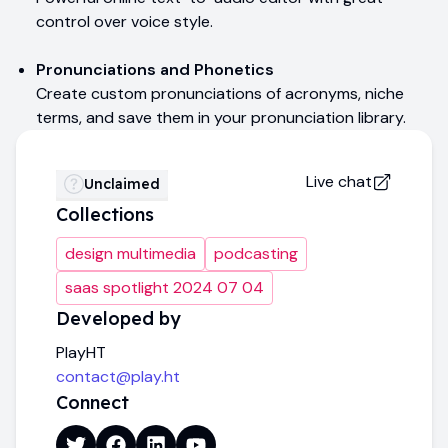
control over voice style.
Pronunciations and Phonetics
Create custom pronunciations of acronyms, niche
terms, and save them in your pronunciation library.
Live chat
Unclaimed
Collections
design multimedia
podcasting
saas spotlight 2024 07 04
Developed by
PlayHT
contact@play.ht
Connect