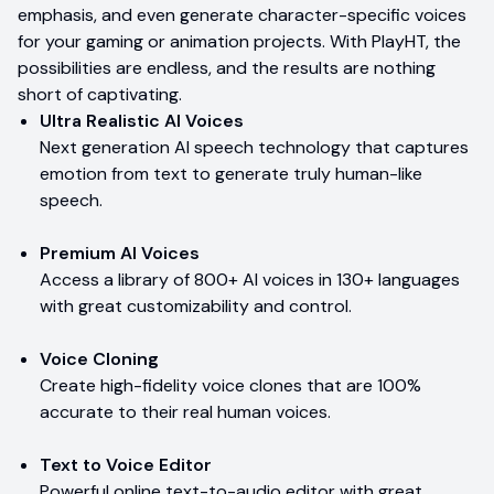
emphasis, and even generate character-specific voices
for your gaming or animation projects. With PlayHT, the
possibilities are endless, and the results are nothing
short of captivating.
Ultra Realistic AI Voices
Next generation AI speech technology that captures
emotion from text to generate truly human-like
speech.
Premium AI Voices
Access a library of 800+ AI voices in 130+ languages
with great customizability and control.
Voice Cloning
Create high-fidelity voice clones that are 100%
accurate to their real human voices.
Text to Voice Editor
Powerful online text-to-audio editor with great