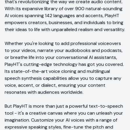
that's revolutionizing the way we create audio content.
With its expansive library of over 900 natural-sounding
AI voices spanning 142 languages and accents, PlayHT
empowers creators, businesses, and individuals to bring
their ideas to life with unparalleled realism and versatility.
Whether you're looking to add professional voiceovers
to your videos, narrate your audiobooks and podcasts,
or breathe life into your conversational AI assistants,
PlayHT's cutting-edge technology has got you covered.
Its state-of-the-art voice cloning and multilingual
speech synthesis capabilities allow you to capture any
voice, accent, or dialect, ensuring your content
resonates with audiences worldwide.
But PlayHT is more than just a powerful text-to-speech
tool - it's a creative canvas where you can unleash your
imagination. Customize your AI voices with a range of
expressive speaking styles, fine-tune the pitch and