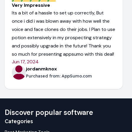
Very Impressive
Its a bit of a hassle to set up correctly, But
once i did i was blown away with how well the
voice and face clones do their jobs. I Plan to use
potion extensively in my prospecting strategy
and possibly upgrade in the future! Thank you
so much for presenting appsumo with this deal!
Jun 17, 2024
jordanmknox
Purchased from:
AppSumo.com
Discover popular software
Categories