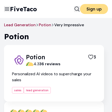
FiveTaco
Sign up
Lead Generation
Potion
Very Impressive
Potion
Potion
3
4.3
36
review
s
Personalized AI videos to supercharge your
sales
sales
lead generation