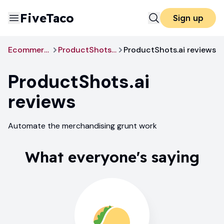
FiveTaco
Sign up
Ecommerce
ProductShots.ai
ProductShots.ai reviews
ProductShots.ai
reviews
Automate the merchandising grunt work
What everyone's saying