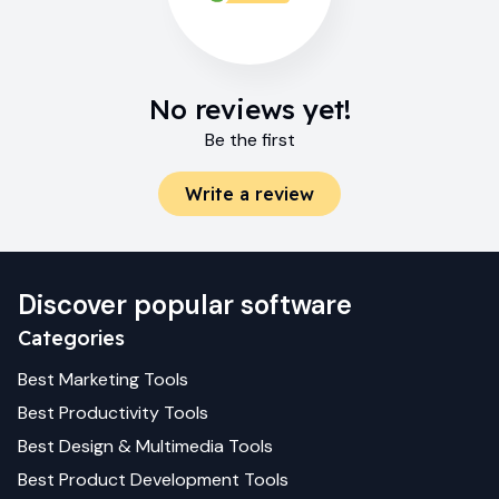
No reviews yet!
Be the first
Write a review
Discover popular software
Categories
Best
Marketing
Tools
Best
Productivity
Tools
Best
Design & Multimedia
Tools
Best
Product Development
Tools