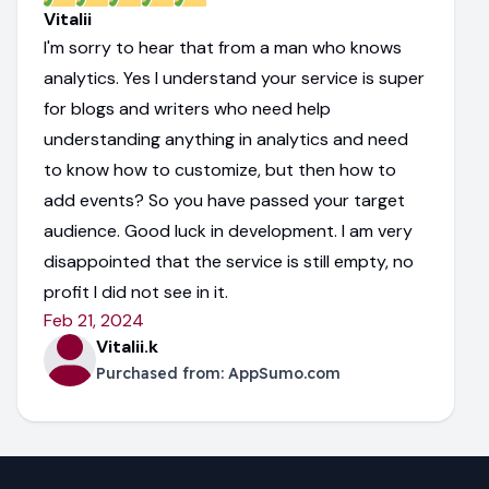
Vitalii
I'm sorry to hear that from a man who knows
analytics. Yes I understand your service is super
for blogs and writers who need help
understanding anything in analytics and need
to know how to customize, but then how to
add events? So you have passed your target
audience. Good luck in development. I am very
disappointed that the service is still empty, no
profit I did not see in it.
Feb 21, 2024
Vitalii.k
Purchased from:
AppSumo.com