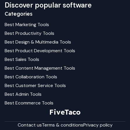
Discover popular software
Categories
Best
Marketing
Tools
Best
Productivity
Tools
Best
Design & Multimedia
Tools
Best
Product Development
Tools
Best
Sales
Tools
Best
Content Management
Tools
Best
Collaboration
Tools
Best
Customer Service
Tools
Best
Admin
Tools
Best
Ecommerce
Tools
FiveTaco
Contact us
Terms & conditions
Privacy policy