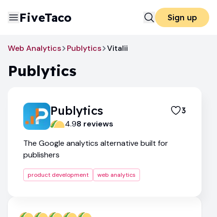
FiveTaco
Sign up
Web Analytics
Publytics
Vitalii
Publytics
Publytics
3
4.9
8
review
s
The Google analytics alternative built for
publishers
product development
web analytics