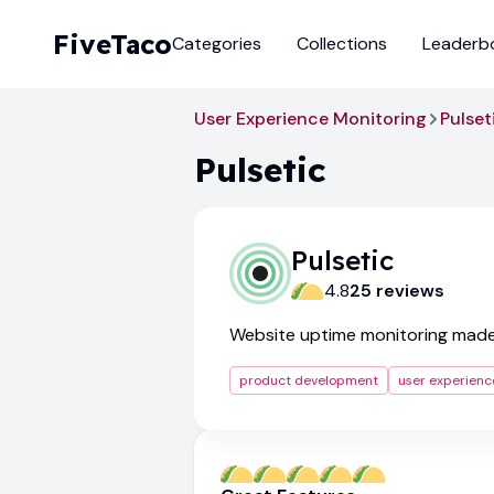
FiveTaco
Categories
Collections
Leaderb
User Experience Monitoring
Pulset
Pulsetic
Pulsetic
4.8
25
review
s
Website uptime monitoring mad
product development
user experienc