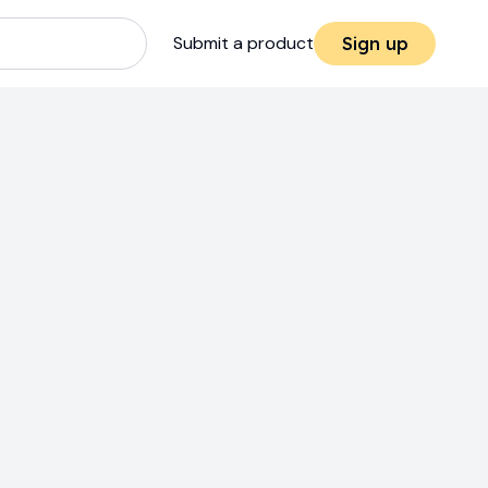
Submit a product
Sign up