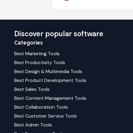
Discover popular software
Categories
Best
Marketing
Tools
Best
Productivity
Tools
Best
Design & Multimedia
Tools
Best
Product Development
Tools
Best
Sales
Tools
Best
Content Management
Tools
Best
Collaboration
Tools
Best
Customer Service
Tools
Best
Admin
Tools