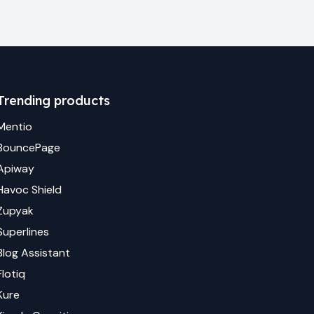
Trending products
Mentio
BouncePage
Apiway
Havoc Shield
Zupyak
Superlines
Blog Assistant
Flotiq
Kure