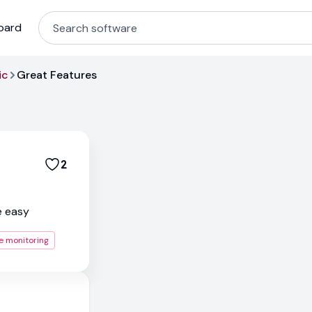
oard
ic
Great Features
2
e easy
e monitoring