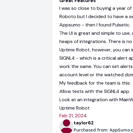
Great Features
I was so close to buying a year of
Roboto but I decided to have a s
Appsumo - then I found Pulsetic.
The UI is great and simple to use,
heaps of integrations. There is no 
Uptime Robot, however, you can i
SIGNL4 - which is a critical alert a
work the same. You can set alerts
account level or the watched doma
My feedback for the team is this:
Allow tests with the SIGNL4 app.
Look at an integration with MainWP
Uptime Robot
Feb 21, 2024
taylor62
Purchased from:
AppSumo.