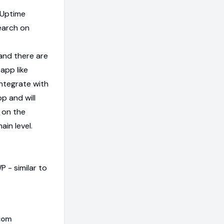
 Uptime
earch on
 and there are
app like
ntegrate with
pp and will
 on the
in level.
 - similar to
com