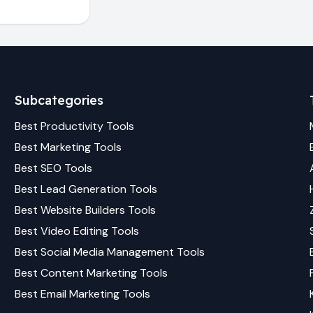
Subcategories
Best
Productivity
Tools
Best
Marketing
Tools
Best
SEO
Tools
Best
Lead Generation
Tools
Best
Website Builders
Tools
Best
Video Editing
Tools
Best
Social Media Management
Tools
Best
Content Marketing
Tools
Best
Email Marketing
Tools