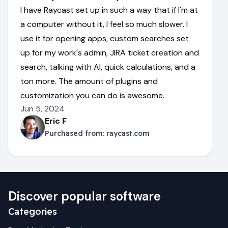
I have Raycast set up in such a way that if I'm at
a computer without it, I feel so much slower. I
use it for opening apps, custom searches set
up for my work's admin, JIRA ticket creation and
search, talking with AI, quick calculations, and a
ton more. The amount of plugins and
customization you can do is awesome.
Jun 5, 2024
Eric F
Purchased from:
raycast.com
Discover popular software
Categories