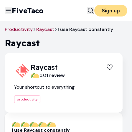
FiveTaco
Sign up
Productivity
Raycast
I use Raycast constantly
Raycast
Raycast
5.0
1
review
Your shortcut to everything
productivity
I use Raycast constantly