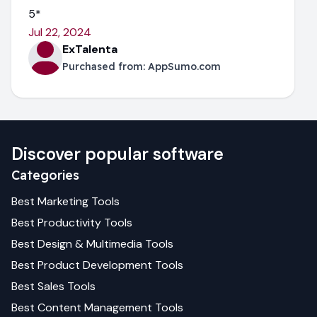
5*
Jul 22, 2024
ExTalenta
Purchased from:
AppSumo.com
Discover popular software
Categories
Best
Marketing
Tools
Best
Productivity
Tools
Best
Design & Multimedia
Tools
Best
Product Development
Tools
Best
Sales
Tools
Best
Content Management
Tools