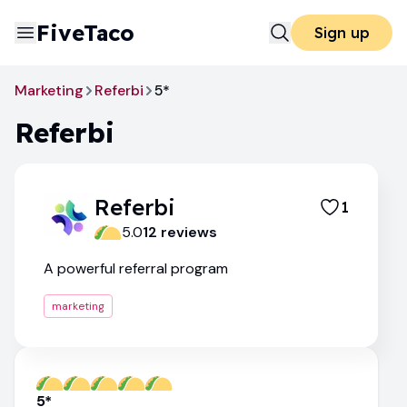
FiveTaco
Sign up
Marketing
Referbi
5*
Referbi
Referbi
1
5.0
12
review
s
A powerful referral program
marketing
5*