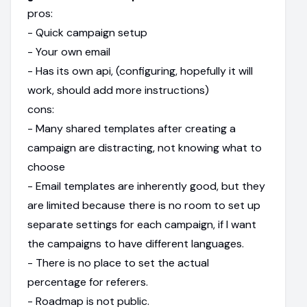
pros:
- Quick campaign setup
- Your own email
- Has its own api, (configuring, hopefully it will
work, should add more instructions)
cons:
- Many shared templates after creating a
campaign are distracting, not knowing what to
choose
- Email templates are inherently good, but they
are limited because there is no room to set up
separate settings for each campaign, if I want
the campaigns to have different languages.
- There is no place to set the actual
percentage for referers.
- Roadmap is not public.