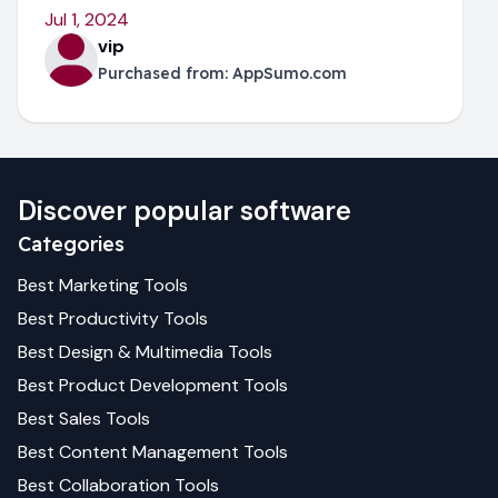
Jul 1, 2024
vip
Purchased from:
AppSumo.com
Discover popular software
Categories
Best
Marketing
Tools
Best
Productivity
Tools
Best
Design & Multimedia
Tools
Best
Product Development
Tools
Best
Sales
Tools
Best
Content Management
Tools
Best
Collaboration
Tools