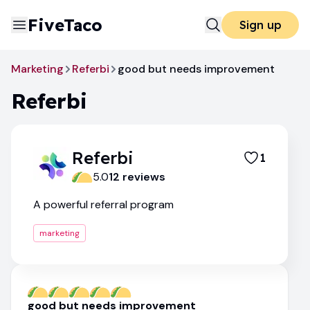
FiveTaco
Sign up
Marketing
Referbi
good but needs improvement
Referbi
Referbi
1
5.0
12
review
s
A powerful referral program
marketing
good but needs improvement