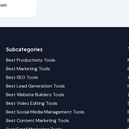
com
Subcategories
Best
Productivity
Tools
Best
Marketing
Tools
Best
SEO
Tools
Best
Lead Generation
Tools
Best
Website Builders
Tools
Best
Video Editing
Tools
Best
Social Media Management
Tools
Best
Content Marketing
Tools