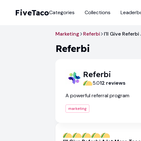
FiveTaco
Categories
Collections
Leaderb
Marketing
Referbi
I'll Give Referb
Referbi
Referbi
5.0
12
review
s
A powerful referral program
marketing