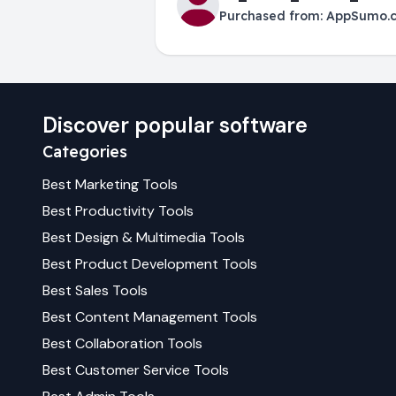
Purchased from:
AppSumo.
Discover popular software
Categories
Best
Marketing
Tools
Best
Productivity
Tools
Best
Design & Multimedia
Tools
Best
Product Development
Tools
Best
Sales
Tools
Best
Content Management
Tools
Best
Collaboration
Tools
Best
Customer Service
Tools