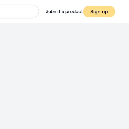
Submit a product
Sign up