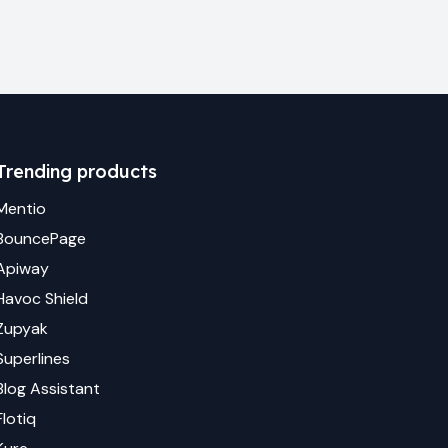
Trending products
Mentio
BouncePage
Apiway
Havoc Shield
Zupyak
Superlines
Blog Assistant
Flotiq