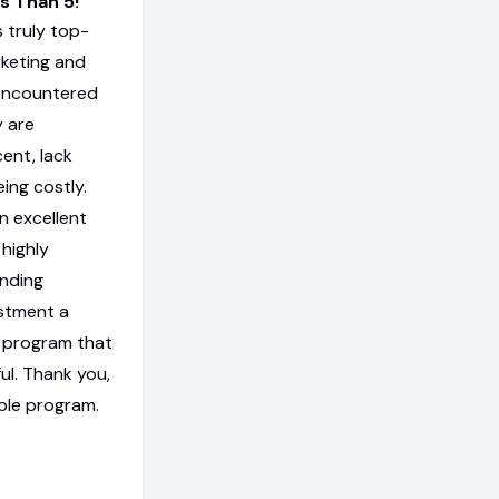
os Than 5!
 truly top-
rketing and
encountered
y are
ent, lack
eing costly.
n excellent
 highly
anding
estment a
 a program that
ul. Thank you,
ble program.