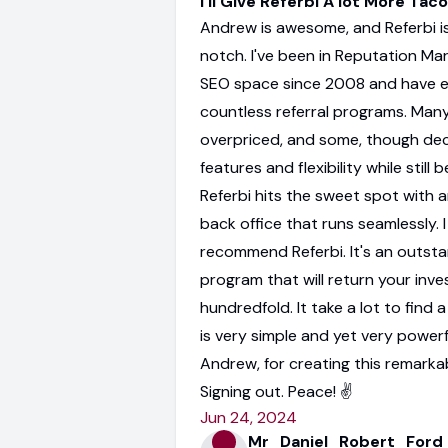
I'll Give Referbi A lot More Tac
Andrew is awesome, and Referbi is
notch. I've been in Reputation Ma
SEO space since 2008 and have 
countless referral programs. Man
overpriced, and some, though dec
features and flexibility while still b
Referbi hits the sweet spot with a
back office that runs seamlessly. I
recommend Referbi. It's an outst
program that will return your inv
hundredfold. It take a lot to find
is very simple and yet very powerf
Andrew, for creating this remarka
Signing out. Peace! ✌️
Jun 24, 2024
Mr_Daniel_Robert_Ford