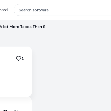
oard
i A lot More Tacos Than 5!
1