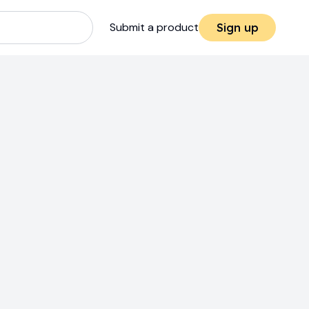
Submit a product
Sign up