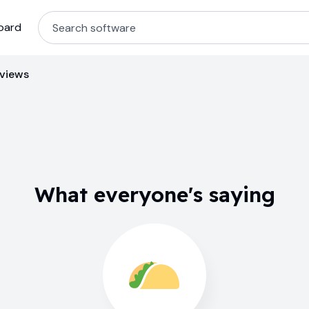
oard
eviews
What everyone's saying