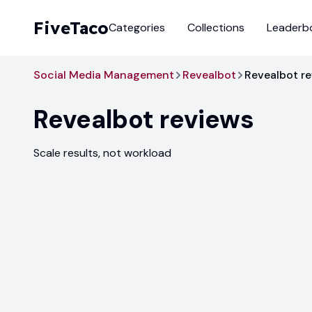
FiveTaco
Categories
Collections
Leaderb
Social Media Management
Revealbot
Revealbot r
Revealbot
reviews
Scale results, not workload