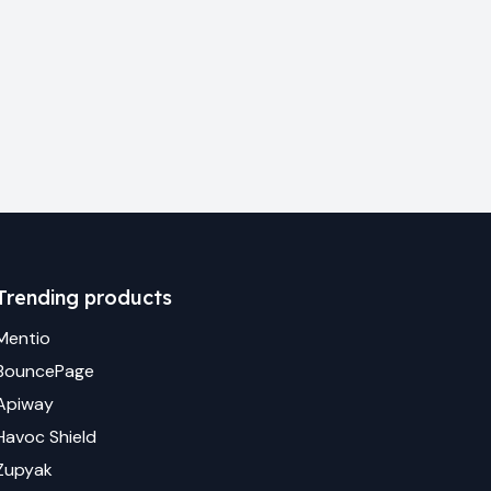
Trending products
Mentio
BouncePage
Apiway
Havoc Shield
Zupyak