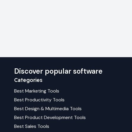
Discover popular software
Categories
Best
Marketing
Tools
Best
Productivity
Tools
Best
Design & Multimedia
Tools
Best
Product Development
Tools
Best
Sales
Tools