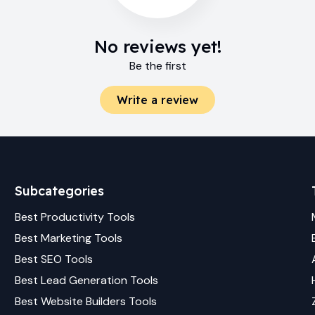
No reviews yet!
Be the first
Write a review
Subcategories
Best
Productivity
Tools
Best
Marketing
Tools
Best
SEO
Tools
Best
Lead Generation
Tools
Best
Website Builders
Tools