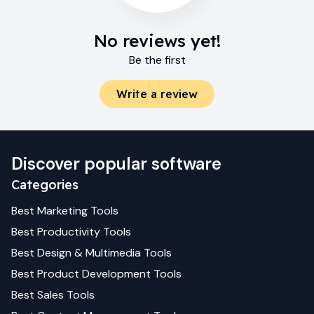
No reviews yet!
Be the first
Write a review
Discover popular software
Categories
Best
Marketing
Tools
Best
Productivity
Tools
Best
Design & Multimedia
Tools
Best
Product Development
Tools
Best
Sales
Tools