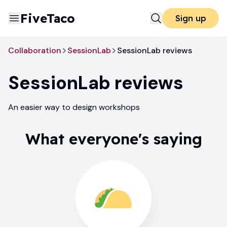
FiveTaco
Sign up
Collaboration
SessionLab
SessionLab reviews
SessionLab
reviews
An easier way to design workshops
What everyone's saying