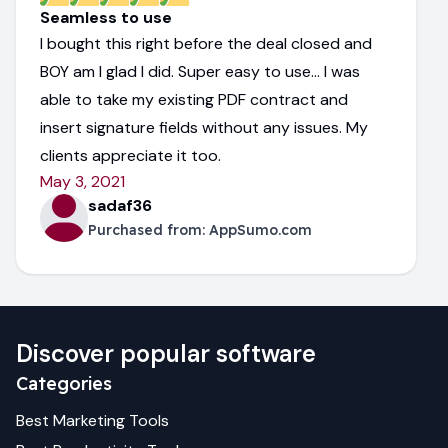
Seamless to use
I bought this right before the deal closed and
BOY am I glad I did. Super easy to use... I was
able to take my existing PDF contract and
insert signature fields without any issues. My
clients appreciate it too.
May 3, 2021
sadaf36
Purchased from:
AppSumo.com
Discover popular software
Categories
Best
Marketing
Tools