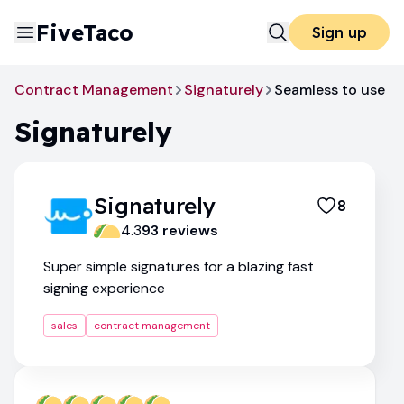
FiveTaco
Sign up
Contract Management
Signaturely
Seamless to use
Signaturely
Signaturely
8
4.3
93
review
s
Super simple signatures for a blazing fast
signing experience
sales
contract management