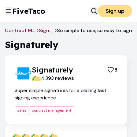
FiveTaco
Sign up
Contract Management
Signaturely
So simple to use; so easy to sign
Signaturely
Signaturely
8
4.3
93
review
s
Super simple signatures for a blazing fast
signing experience
sales
contract management