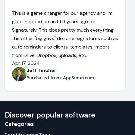
This is a game changer for our agency and I'm
glad I hopped on an LTD years ago for
Signaturely. This does pretty much everything
the other "big guys" do for e-signatures such as
auto reminders to clients, templates, import
from Drive, Dropbox, uploads, etc.
Apr 17, 2024
Jeff Tincher
Purchased from:
AppSumo.com
Discover popular software
Categories