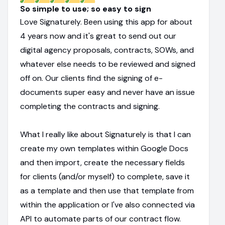
So simple to use; so easy to sign
Love Signaturely. Been using this app for about
4 years now and it's great to send out our
digital agency proposals, contracts, SOWs, and
whatever else needs to be reviewed and signed
off on. Our clients find the signing of e-
documents super easy and never have an issue
completing the contracts and signing.
What I really like about Signaturely is that I can
create my own templates within Google Docs
and then import, create the necessary fields
for clients (and/or myself) to complete, save it
as a template and then use that template from
within the application or I've also connected via
API to automate parts of our contract flow.