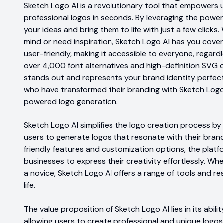
Sketch Logo AI is a revolutionary tool that empowers 
professional logos in seconds. By leveraging the power 
your ideas and bring them to life with just a few clicks
mind or need inspiration, Sketch Logo AI has you cover
user-friendly, making it accessible to everyone, regard
over 4,000 font alternatives and high-definition SVG 
stands out and represents your brand identity perfect
who have transformed their branding with Sketch Logo
powered logo generation.
Sketch Logo AI simplifies the logo creation process by
users to generate logos that resonate with their brand
friendly features and customization options, the platf
businesses to express their creativity effortlessly. W
a novice, Sketch Logo AI offers a range of tools and re
life.
The value proposition of Sketch Logo AI lies in its abil
allowing users to create professional and unique logos