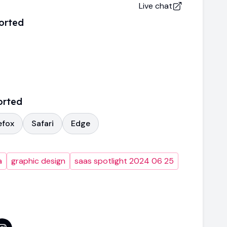
Live chat
orted
orted
efox
Safari
Edge
a
graphic design
saas spotlight 2024 06 25