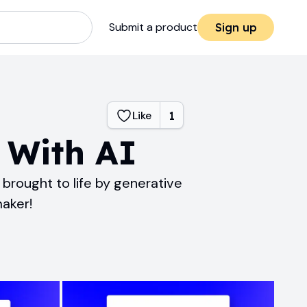
Submit a product
Sign up
Like
1
 With AI
brought to life by generative
maker!