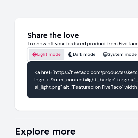
Share the love
To show off your featured product from FiveTaco
Light mode
Dark mode
System mode
<a href="https://fivetaco.com/products/s
logo-ai&utm_content=light_badge" target="_
ai_light.png" alt="Featured on FiveTaco" widt
Explore more