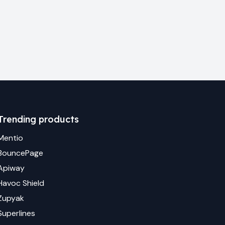
Trending products
Mentio
BouncePage
Apiway
Havoc Shield
Zupyak
Superlines