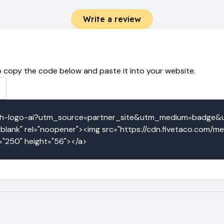
Write a review
 copy the code below and paste it into your website.
ketch-logo-ai?utm_source=partner_site&utm_medium=badge
blank" rel="noopener"><img src="https://cdn.fivetaco.com/m
h="250" height="56"></a>