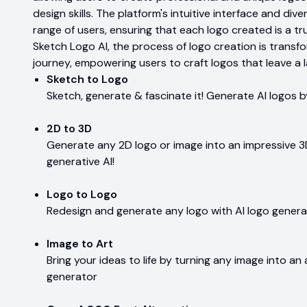
design skills. The platform's intuitive interface and di
range of users, ensuring that each logo created is a tru
Sketch Logo AI, the process of logo creation is transf
journey, empowering users to craft logos that leave a l
Sketch to Logo
Sketch, generate & fascinate it! Generate AI logos b
2D to 3D
Generate any 2D logo or image into an impressive 3D
generative AI!
Logo to Logo
Redesign and generate any logo with AI logo gener
Image to Art
Bring your ideas to life by turning any image into an 
generator