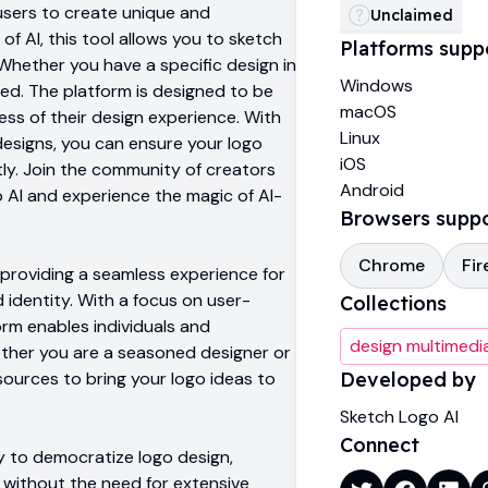
users to create unique and
Unclaimed
of AI, this tool allows you to sketch
Platforms supp
. Whether you have a specific design in
Windows
ed. The platform is designed to be
macOS
less of their design experience. With
Linux
designs, you can ensure your logo
iOS
ly. Join the community of creators
Android
 AI and experience the magic of AI-
Browsers supp
Chrome
Fir
 providing a seamless experience for
 identity. With a focus on user-
Collections
orm enables individuals and
design multimedi
hether you are a seasoned designer or
sources to bring your logo ideas to
Developed by
Sketch Logo AI
Connect
ity to democratize logo design,
 without the need for extensive