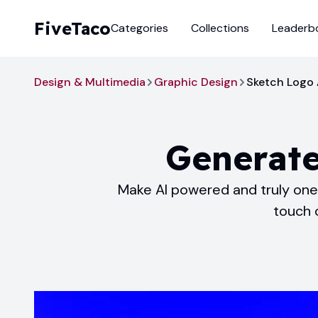
FiveTaco
Categories
Collections
Leaderb
Design & Multimedia
Graphic Design
Sketch Logo 
Generate
Make AI powered and truly one-
touch o