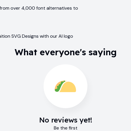
from over 4,000 font alternatives to
ition SVG Designs with our AI logo
What everyone's saying
No reviews yet!
Be the first