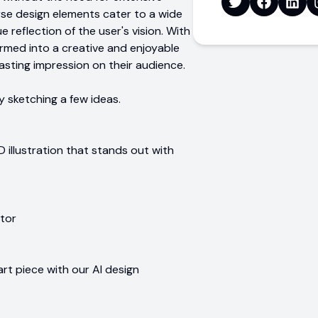
verse design elements cater to a wide
e reflection of the user's vision. With
ormed into a creative and enjoyable
asting impression on their audience.
y sketching a few ideas.
 illustration that stands out with
ator
art piece with our AI design