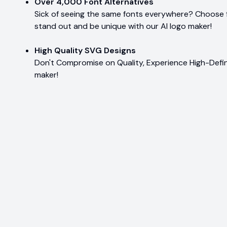
Over 4,000 Font Alternatives
Sick of seeing the same fonts everywhere? Choose 
stand out and be unique with our AI logo maker!
High Quality SVG Designs
Don't Compromise on Quality, Experience High-Defin
maker!