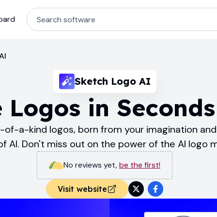
oard
AI
Sketch Logo AI
 Logos in Seconds
of-a-kind logos, born from your imagination and 
f AI. Don't miss out on the power of the AI logo 
No reviews yet
,
be the first!
Visit website