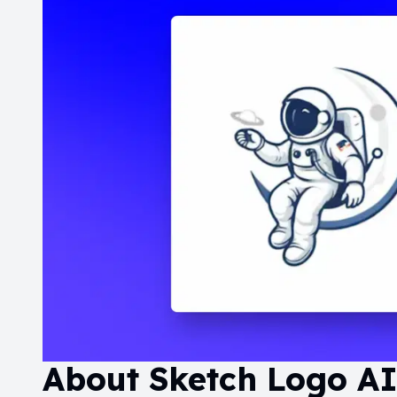
About
Sketch Logo A