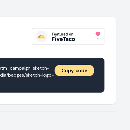
&utm_campaign=sketch-
Copy code
edia/badges/sketch-logo-