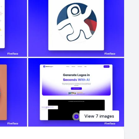
View
7
images