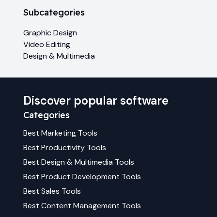
Subcategories
Graphic Design
Video Editing
Design & Multimedia
Discover popular software
Categories
Best
Marketing
Tools
Best
Productivity
Tools
Best
Design & Multimedia
Tools
Best
Product Development
Tools
Best
Sales
Tools
Best
Content Management
Tools