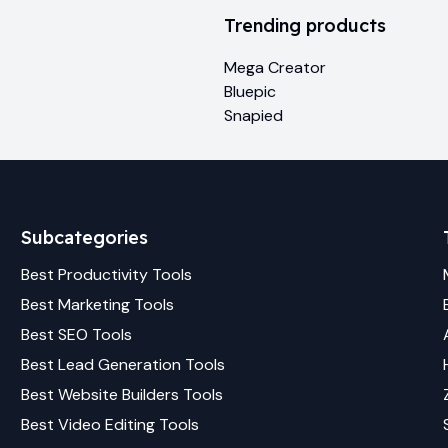
Trending products
Mega Creator
Bluepic
Snapied
Subcategories
Best
Productivity
Tools
Best
Marketing
Tools
Best
SEO
Tools
Best
Lead Generation
Tools
Best
Website Builders
Tools
Best
Video Editing
Tools