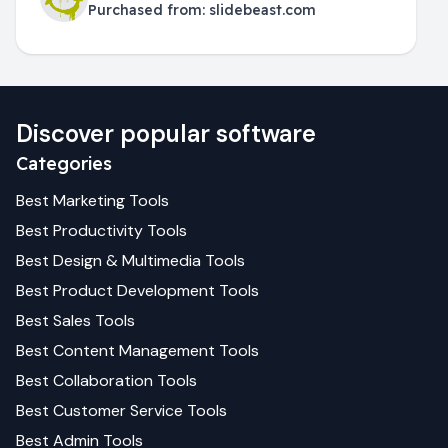
Purchased from:
slidebeast.com
Discover popular software
Categories
Best
Marketing
Tools
Best
Productivity
Tools
Best
Design & Multimedia
Tools
Best
Product Development
Tools
Best
Sales
Tools
Best
Content Management
Tools
Best
Collaboration
Tools
Best
Customer Service
Tools
Best
Admin
Tools