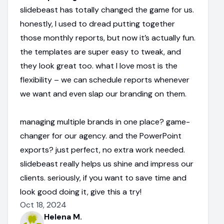
slidebeast has totally changed the game for us.
honestly, I used to dread putting together
those monthly reports, but now it’s actually fun.
the templates are super easy to tweak, and
they look great too. what I love most is the
flexibility – we can schedule reports whenever
we want and even slap our branding on them.
managing multiple brands in one place? game-
changer for our agency. and the PowerPoint
exports? just perfect, no extra work needed.
slidebeast really helps us shine and impress our
clients. seriously, if you want to save time and
look good doing it, give this a try!
Oct 18, 2024
Helena M.