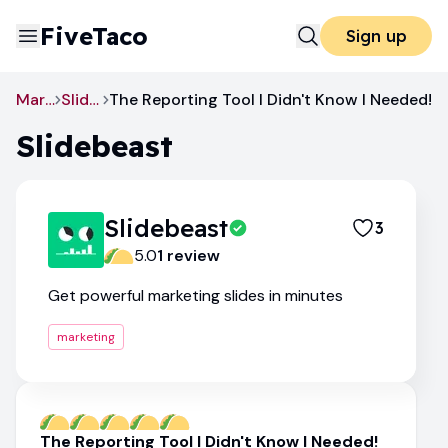
FiveTaco
Sign up
Marketing
Slidebeast
The Reporting Tool I Didn't Know I Needed!
Slidebeast
Slidebeast
3
5.0
1
review
Get powerful marketing slides in minutes
marketing
The Reporting Tool I Didn't Know I Needed!