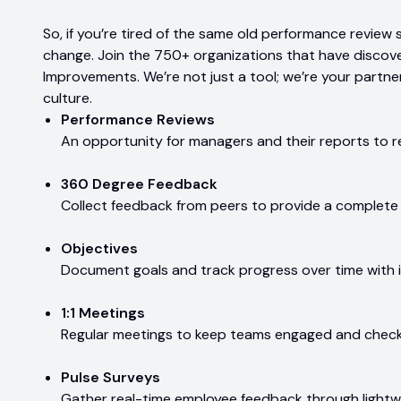
So, if you’re tired of the same old performance review 
change. Join the 750+ organizations that have discove
Improvements. We’re not just a tool; we’re your partner
culture.
Performance Reviews
An opportunity for managers and their reports to r
360 Degree Feedback
Collect feedback from peers to provide a complete
Objectives
Document goals and track progress over time with
1:1 Meetings
Regular meetings to keep teams engaged and check
Pulse Surveys
Gather real-time employee feedback through lightw