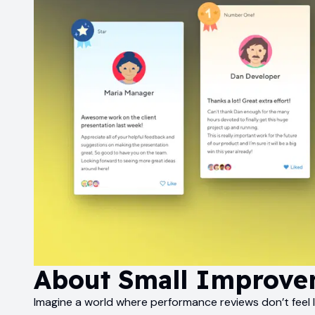
About
Small Improve
Imagine a world where performance reviews don’t feel l