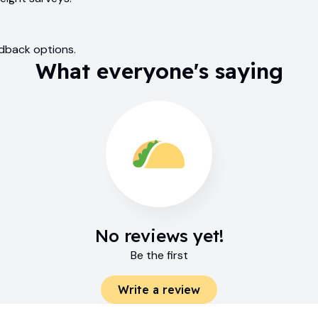
edback options.
What everyone's saying
No reviews yet!
Be the first
Write a review