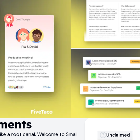
ments
ike a root canal. Welcome to Small
Unclaimed