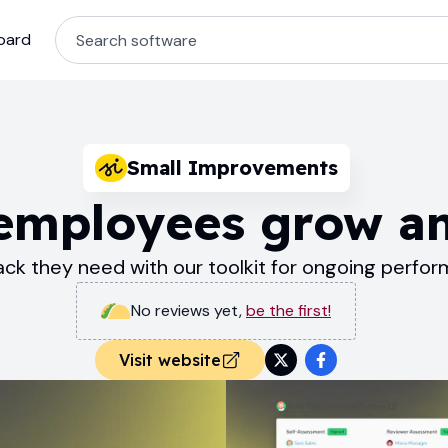
oard
Small Improvements
 employees grow a
ck they need with our toolkit for ongoing per
No reviews yet
,
be the first!
Visit website