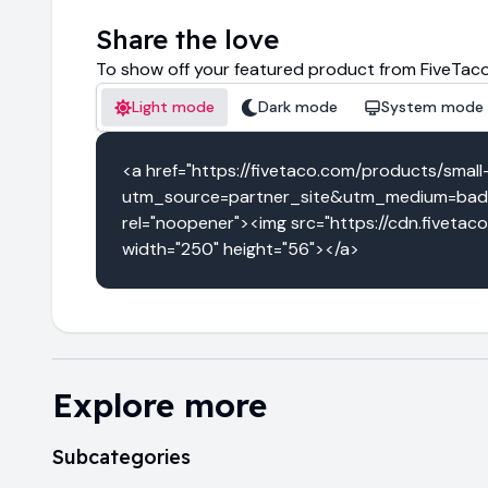
Share the love
To show off your featured product from FiveTaco
Light mode
Dark mode
System mode
<a href="https://fivetaco.com/products/smal
utm_source=partner_site&utm_medium=badg
rel="noopener"><img src="https://cdn.fivetac
width="250" height="56"></a>
Explore more
Subcategories