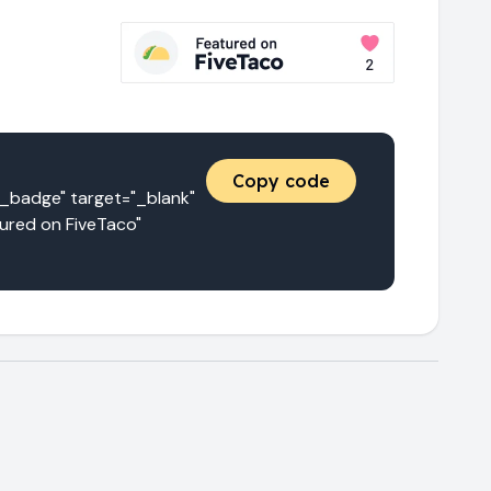
Copy code
adge" target="_blank" 
red on FiveTaco" 