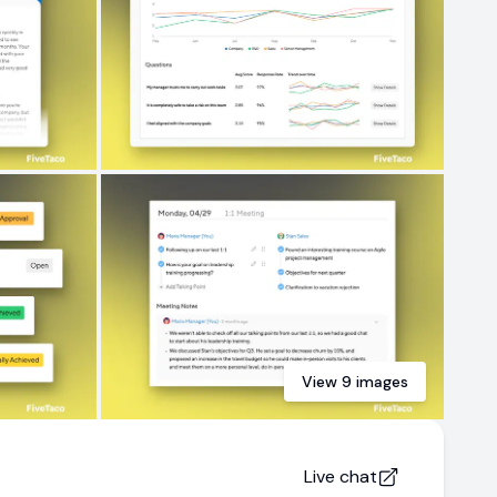
View
9
images
Live chat