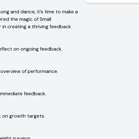
song and dance, it’s time to make a
red the magic of Small
 in creating a thriving feedback
eflect on ongoing feedback.
 overview of performance.
 immediate feedback.
 on growth targets.
eight surveys.