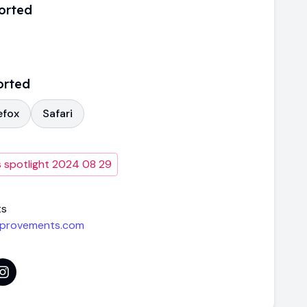
orted
orted
efox
Safari
 spotlight 2024 08 29
ts
mprovements.com