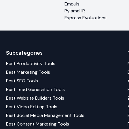
Empuls
PyjamaHR
Express Evaluations
Subcategories
Best
Productivity
Tools
Best
Marketing
Tools
Best
SEO
Tools
Best
Lead Generation
Tools
Best
Website Builders
Tools
Best
Video Editing
Tools
Best
Social Media Management
Tools
Best
Content Marketing
Tools