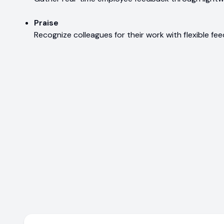
Praise
Recognize colleagues for their work with flexible fe