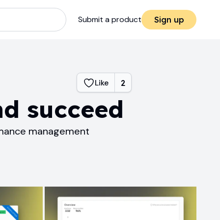
Submit a product
Sign up
Like
2
nd succeed
formance management