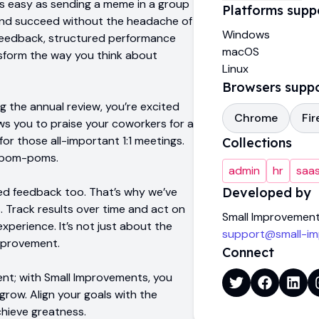
s easy as sending a meme in a group
Platforms supp
 and succeed without the headache of
Windows
 feedback, structured performance
macOS
sform the way you think about
Linux
Browsers supp
ng the annual review, you’re excited
Chrome
Fir
ows you to praise your coworkers for a
or those all-important 1:1 meetings.
Collections
he pom-poms.
admin
hr
saas
ed feedback too. That’s why we’ve
Developed by
. Track results over time and act on
Small Improvemen
perience. It’s not just about the
support@small-i
improvement.
Connect
ent; with Small Improvements, you
grow. Align your goals with the
chieve greatness.