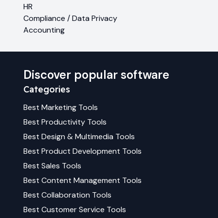
HR
Compliance / Data Privacy
Accounting
Discover popular software
Categories
Best
Marketing
Tools
Best
Productivity
Tools
Best
Design & Multimedia
Tools
Best
Product Development
Tools
Best
Sales
Tools
Best
Content Management
Tools
Best
Collaboration
Tools
Best
Customer Service
Tools