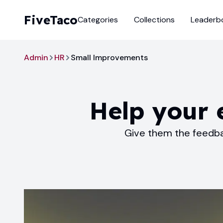
FiveTaco
Categories
Collections
Leaderb
Admin
HR
Small Improvements
Help your
Give them the feedba