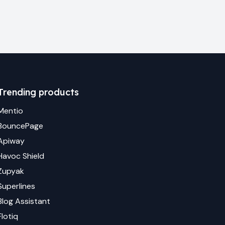
Trending products
Mentio
BouncePage
Apiway
Havoc Shield
Zupyak
Superlines
Blog Assistant
Flotiq