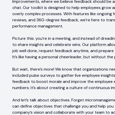
Improvements, where we believe feedback should be a
chat. Our toolkit is designed to help employees grow
overly complex processes. With features like ongoing
reviews, and 360-degree feedback, we’re here to tran
performance management.
Picture this: you’re in a meeting, and instead of dreadi
to share insights and celebrate wins. Our platform all
job well done, request feedback anytime, and prepare f
It’s like having a personal cheerleader, but without t
But wait, there’s more! We know that organizations ne
included pulse surveys to gather live employee insights
feedback to boost morale and improve the employee ex
numbers; it’s about creating a culture of continuous 
And let’s talk about objectives. Forget micromanagem
can define objectives that challenge you and help you 
company’s vision and collaborate with your team to a