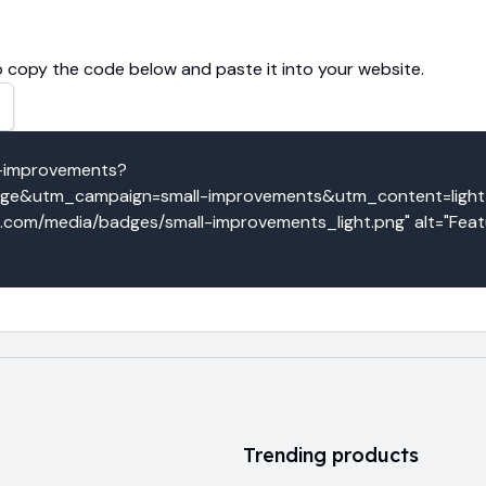
 copy the code below and paste it into your website.
l-improvements?
e&utm_campaign=small-improvements&utm_content=light_b
o.com/media/badges/small-improvements_light.png" alt="Featu
Trending products