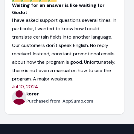
Waiting for an answer is like waiting for
Godot
I have asked support questions several times. In
particular, I wanted to know how I could
translate certain fields into another language.
Our customers don't speak English. No reply
received. Instead, constant promotional emails
about how the program is good. Unfortunately,
there is not even a manual on how to use the
program. A major weakness.
Jul 10, 2024
korer
Purchased from:
AppSumo.com