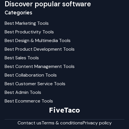
Discover popular software
Categories
Best
Marketing
Tools
Best
Productivity
Tools
Best
Design & Multimedia
Tools
Best
Product Development
Tools
Best
Sales
Tools
Best
Content Management
Tools
Best
Collaboration
Tools
Best
Customer Service
Tools
Best
Admin
Tools
Best
Ecommerce
Tools
FiveTaco
Contact us
Terms & conditions
Privacy policy