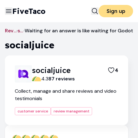
FiveTaco
Sign up
Review Management
socialjuice
Waiting for an answer is like waiting for Godot
socialjuice
socialjuice
4
4.3
87
review
s
Collect, manage and share reviews and video
testimonials
customer service
review management