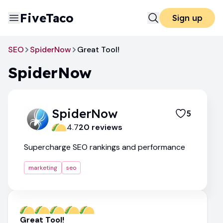
FiveTaco
Sign up
SEO
SpiderNow
Great Tool!
SpiderNow
SpiderNow
5
4.7
20
review
s
Supercharge SEO rankings and performance
marketing
seo
Great Tool!