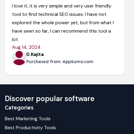
I love it, it is very simple and very user friendly
tool to find technical SEO issues. I have not
explored the whole power yet, but from what I
have seen so far, I can recommend this tool a
lot
Aug 14, 2024
D.Kajita
Purchased from:
AppSumo.com
Discover popular software
Categories
Best
Marketing
Tools
Best
Productivity
Tools