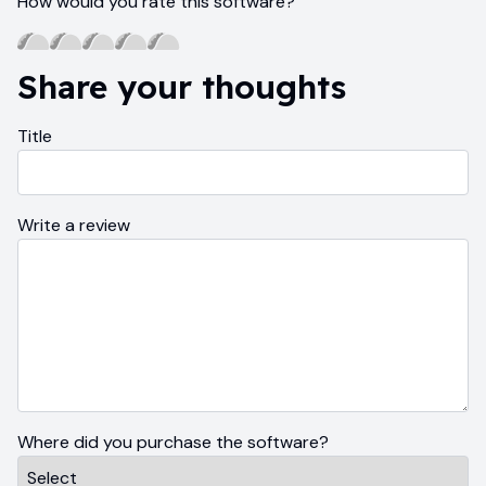
How would you rate this software?
Share your thoughts
Title
Write a review
Where did you purchase the software?