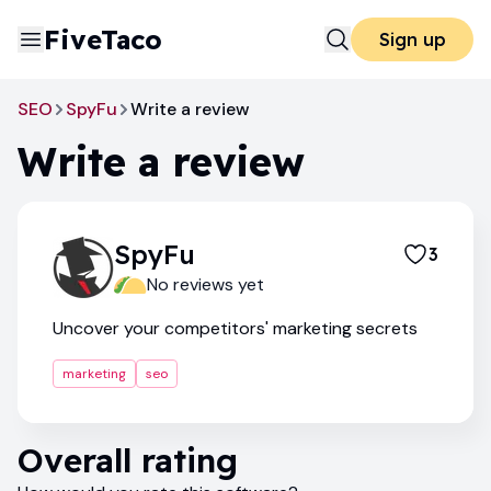
FiveTaco
Sign up
SEO
SpyFu
Write a review
Write a review
SpyFu
3
No reviews yet
Uncover your competitors' marketing secrets
marketing
seo
Overall rating