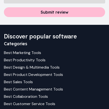
Submit review
Discover popular software
Categories
Best
Marketing
Tools
Best
Productivity
Tools
Best
Design & Multimedia
Tools
Best
Product Development
Tools
Best
Sales
Tools
Best
Content Management
Tools
Best
Collaboration
Tools
Best
Customer Service
Tools