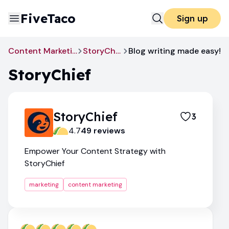
FiveTaco
Sign up
Content Marketing
StoryChief
Blog writing made easy!
StoryChief
StoryChief
3
4.7
49
review
s
Empower Your Content Strategy with
StoryChief
marketing
content marketing