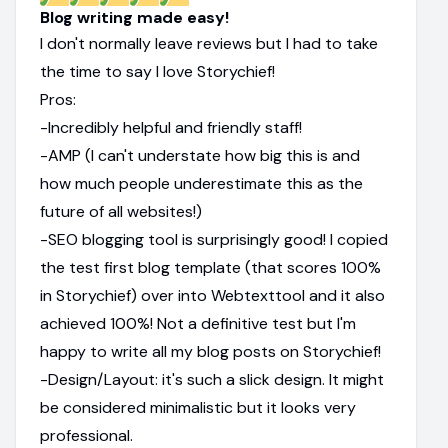
Blog writing made easy!
I don't normally leave reviews but I had to take
the time to say I love Storychief!
Pros:
-Incredibly helpful and friendly staff!
-AMP (I can't understate how big this is and
how much people underestimate this as the
future of all websites!)
-SEO blogging tool is surprisingly good! I copied
the test first blog template (that scores 100%
in Storychief) over into Webtexttool and it also
achieved 100%! Not a definitive test but I'm
happy to write all my blog posts on Storychief!
-Design/Layout: it's such a slick design. It might
be considered minimalistic but it looks very
professional.