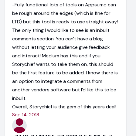
-Fully functional: lots of tools on Appsumo can
be rough around the edges (which is fine for
LTD) but this tool is ready to use straight away!
The only thing I would like to see is an inbuilt
comments section. You can't have a blog
without letting your audience give feedback
and interact! Medium has this and if you
Storychief wants to take them on, this should
be the first feature to be added. I know there is
an option to integrate a comments from
another vendors software but I'd like this to be
inbuilt.
Overall, Storychief is the gem of this years deal!
Sep 14, 2018