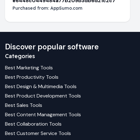
e6448c0449484a77b209b3db6d21c2c7
Purchased from:
AppSumo.com
Discover popular software
Categories
Best
Marketing
Tools
Best
Productivity
Tools
Best
Design & Multimedia
Tools
Best
Product Development
Tools
Best
Sales
Tools
Best
Content Management
Tools
Best
Collaboration
Tools
Best
Customer Service
Tools