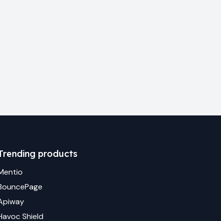
Trending products
Mentio
BouncePage
Apiway
Havoc Shield