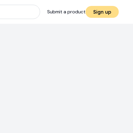
Submit a product
Sign up