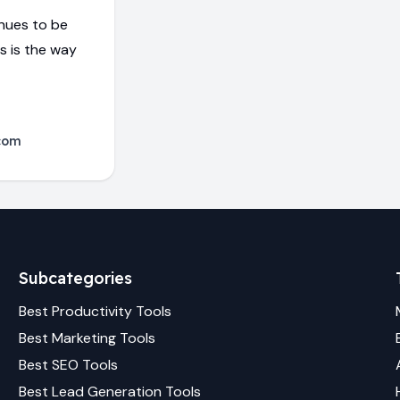
inues to be
is is the way
com
Subcategories
Best
Productivity
Tools
Best
Marketing
Tools
Best
SEO
Tools
Best
Lead Generation
Tools