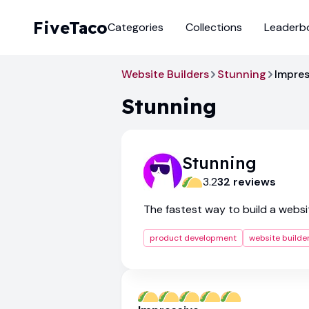
FiveTaco
Categories
Collections
Leaderb
Website Builders
Stunning
Impres
Stunning
Stunning
3.2
32
review
s
The fastest way to build a websi
product development
website builde