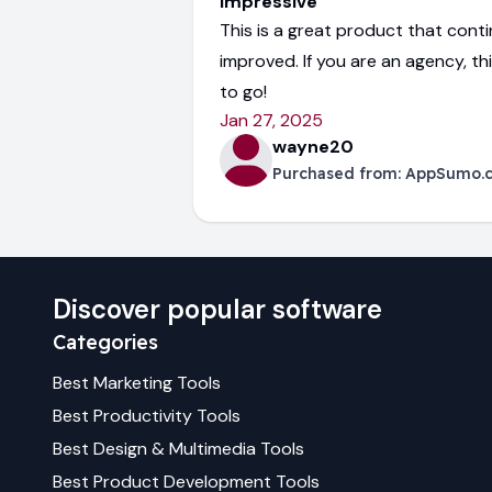
Impressive
This is a great product that cont
improved. If you are an agency, th
to go!
Jan 27, 2025
wayne20
Purchased from:
AppSumo.
Discover popular software
Categories
Best
Marketing
Tools
Best
Productivity
Tools
Best
Design & Multimedia
Tools
Best
Product Development
Tools