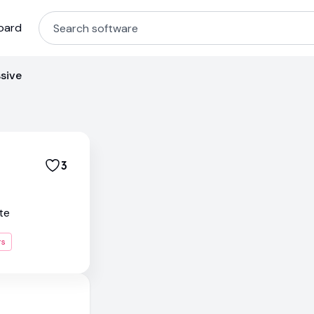
oard
sive
3
te
rs