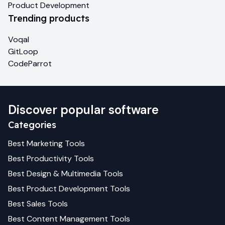
Product Development
Trending products
Voqal
GitLoop
CodeParrot
Discover popular software
Categories
Best
Marketing
Tools
Best
Productivity
Tools
Best
Design & Multimedia
Tools
Best
Product Development
Tools
Best
Sales
Tools
Best
Content Management
Tools