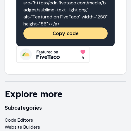
src="https://cdn.fivetaco.com/media/b
adges/sublime-text_light.png" 
alt="Featured on FiveTaco" width="250" 
height="56"></a>
Copy code
Explore more
Subcategories
Code Editors
Website Builders