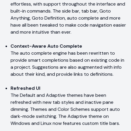
effortless, with support throughout the interface and
built-in commands. The side bar, tab bar, Goto
Anything, Goto Definition, auto complete and more
have all been tweaked to make code navigation easier
and more intuitive than ever.
Context-Aware Auto Complete
The auto complete engine has been rewritten to
provide smart completions based on existing code in
a project. Suggestions are also augmented with info
about their kind, and provide links to definitions.
Refreshed UI
The Default and Adaptive themes have been
refreshed with new tab styles and inactive pane
dimming. Themes and Color Schemes support auto
dark-mode switching. The Adaptive theme on
Windows and Linux now features custom title bars.