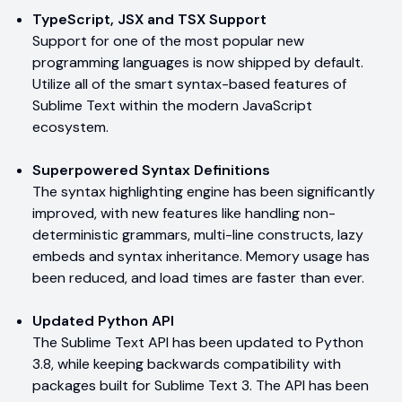
TypeScript, JSX and TSX Support
Support for one of the most popular new
programming languages is now shipped by default.
Utilize all of the smart syntax-based features of
Sublime Text within the modern JavaScript
ecosystem.
Superpowered Syntax Definitions
The syntax highlighting engine has been significantly
improved, with new features like handling non-
deterministic grammars, multi-line constructs, lazy
embeds and syntax inheritance. Memory usage has
been reduced, and load times are faster than ever.
Updated Python API
The Sublime Text API has been updated to Python
3.8, while keeping backwards compatibility with
packages built for Sublime Text 3. The API has been