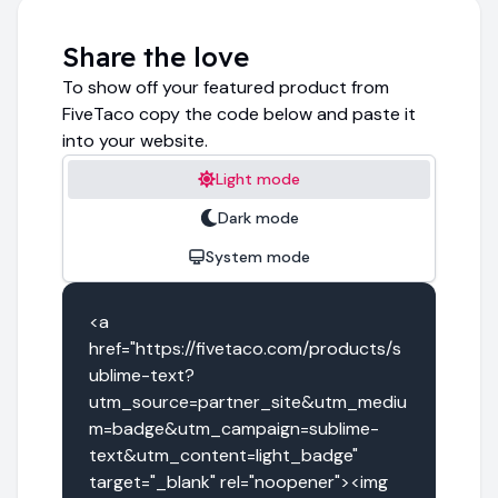
Share the love
To show off your featured product from
FiveTaco copy the code below and paste it
into your website.
Light mode
Dark mode
System mode
<a 
href="https://fivetaco.com/products/s
ublime-text?
utm_source=partner_site&utm_mediu
m=badge&utm_campaign=sublime-
text&utm_content=light_badge" 
target="_blank" rel="noopener"><img 