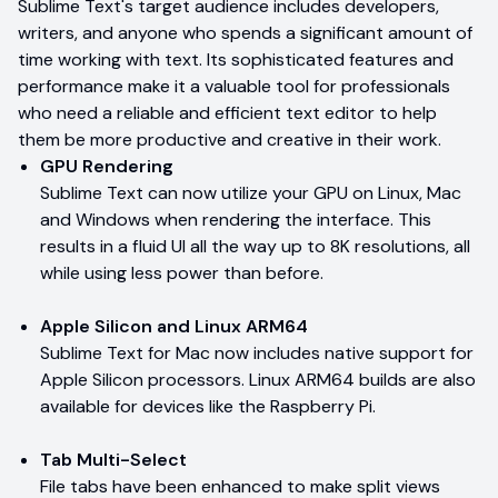
Sublime Text's target audience includes developers,
writers, and anyone who spends a significant amount of
time working with text. Its sophisticated features and
performance make it a valuable tool for professionals
who need a reliable and efficient text editor to help
them be more productive and creative in their work.
GPU Rendering
Sublime Text can now utilize your GPU on Linux, Mac
and Windows when rendering the interface. This
results in a fluid UI all the way up to 8K resolutions, all
while using less power than before.
Apple Silicon and Linux ARM64
Sublime Text for Mac now includes native support for
Apple Silicon processors. Linux ARM64 builds are also
available for devices like the Raspberry Pi.
Tab Multi-Select
File tabs have been enhanced to make split views