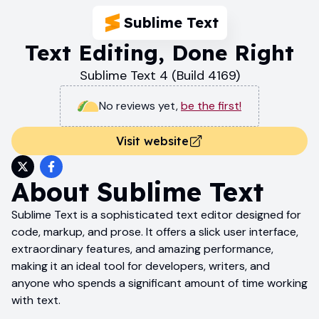
Sublime Text
Text Editing, Done Right
Sublime Text 4 (Build 4169)
No reviews yet
,
be the first!
Visit website
About
Sublime Text
Sublime Text is a sophisticated text editor designed for
code, markup, and prose. It offers a slick user interface,
extraordinary features, and amazing performance,
making it an ideal tool for developers, writers, and
anyone who spends a significant amount of time working
with text.