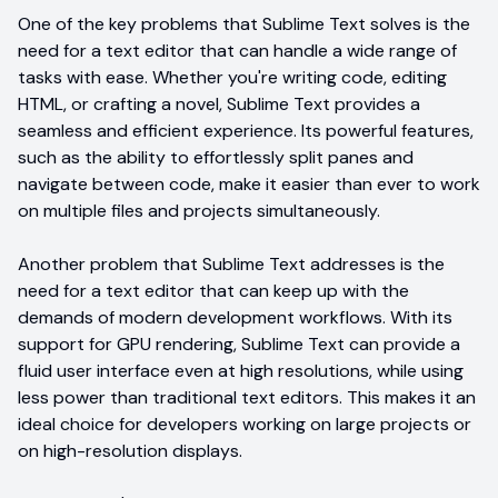
One of the key problems that Sublime Text solves is the
need for a text editor that can handle a wide range of
tasks with ease. Whether you're writing code, editing
HTML, or crafting a novel, Sublime Text provides a
seamless and efficient experience. Its powerful features,
such as the ability to effortlessly split panes and
navigate between code, make it easier than ever to work
on multiple files and projects simultaneously.
Another problem that Sublime Text addresses is the
need for a text editor that can keep up with the
demands of modern development workflows. With its
support for GPU rendering, Sublime Text can provide a
fluid user interface even at high resolutions, while using
less power than traditional text editors. This makes it an
ideal choice for developers working on large projects or
on high-resolution displays.