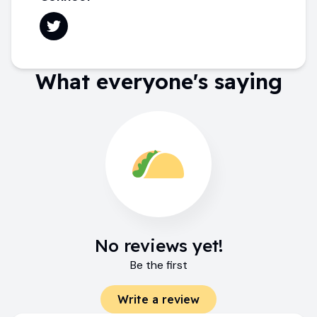
What everyone's saying
No reviews yet!
Be the first
Write a review