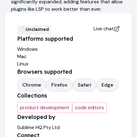
significantly expanded, adding features that allow
plugins like LSP to work better than ever.
Live chat
Unclaimed
Platforms supported
Windows
Mac
Linux
Browsers supported
Chrome
Firefox
Safari
Edge
Collections
product development
code editors
Developed by
Sublime HQ Pty Ltd
Connect