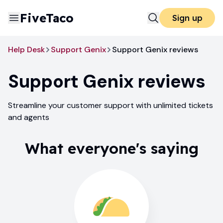
FiveTaco
Sign up
Help Desk
Support Genix
Support Genix reviews
Support Genix
reviews
Streamline your customer support with unlimited tickets
and agents
What everyone's saying