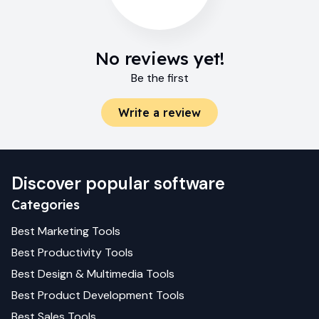
No reviews yet!
Be the first
Write a review
Discover popular software
Categories
Best
Marketing
Tools
Best
Productivity
Tools
Best
Design & Multimedia
Tools
Best
Product Development
Tools
Best
Sales
Tools