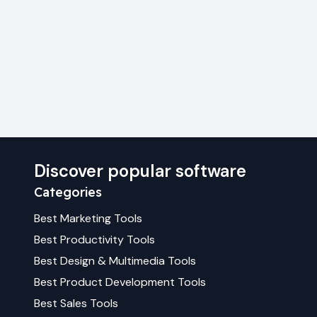
Discover popular software
Categories
Best
Marketing
Tools
Best
Productivity
Tools
Best
Design & Multimedia
Tools
Best
Product Development
Tools
Best
Sales
Tools