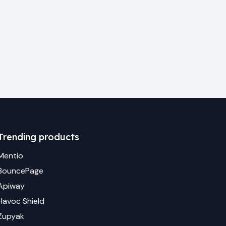
Trending products
Mentio
BouncePage
Apiway
Havoc Shield
Zupyak