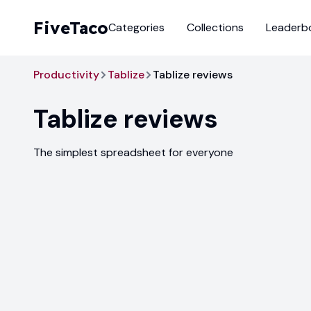
FiveTaco
Categories
Collections
Leaderb
Productivity
Tablize
Tablize reviews
Tablize
reviews
The simplest spreadsheet for everyone