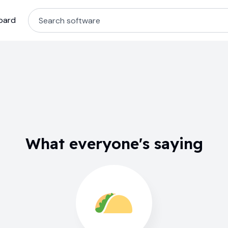
oard
What everyone's saying