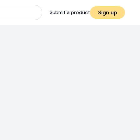
Submit a product
Sign up