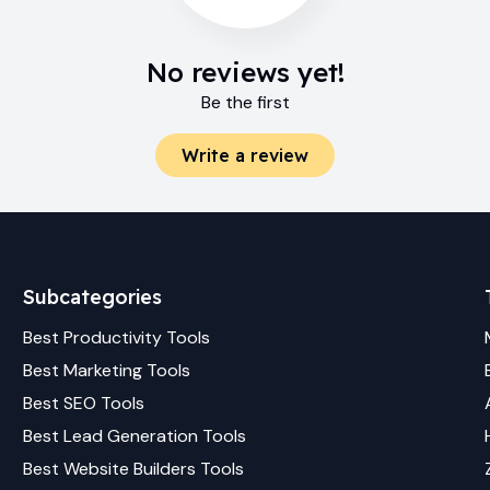
No reviews yet!
Be the first
Write a review
Subcategories
Best
Productivity
Tools
Best
Marketing
Tools
Best
SEO
Tools
Best
Lead Generation
Tools
Best
Website Builders
Tools