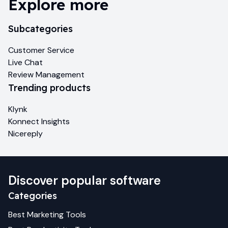
Explore more
Subcategories
Customer Service
Live Chat
Review Management
Trending products
Klynk
Konnect Insights
Nicereply
Discover popular software
Categories
Best
Marketing
Tools