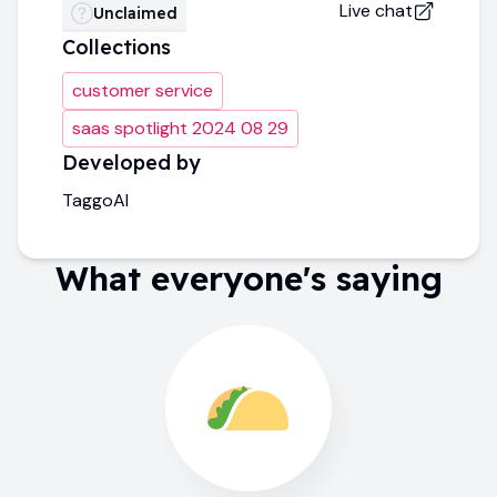
Live chat
Unclaimed
Collections
customer service
saas spotlight 2024 08 29
Developed by
TaggoAI
What everyone's saying