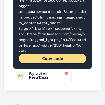
href="https://fivetaco.com/products/t
aggoai?
utm_source=partner_site&utm_mediu
m=badge&utm_campaign=taggoai&ut
m_content=light_badge" 
target="_blank" rel="noopener"><img 
src="https://cdn.fivetaco.com/media/b
adges/taggoai_light.png" alt="Featured 
on FiveTaco" width="250" height="56">
</a>
Copy code