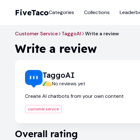
FiveTaco
Categories
Collections
Leaderb
Customer Service
TaggoAI
Write a review
Write a review
TaggoAI
No reviews yet
Create AI chatbots from your own content
customer service
Overall rating