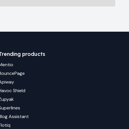
Trending products
Mentio
BouncePage
Apiway
Havoc Shield
Zupyak
Superlines
Blog Assistant
Flotiq