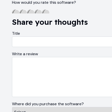
How would you rate this software?
Share your thoughts
Title
Write a review
Where did you purchase the software?