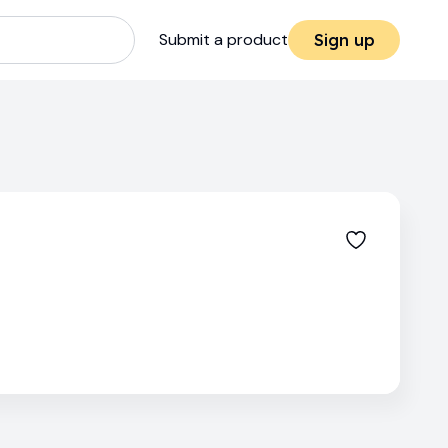
Submit a product
Sign up