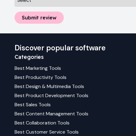
Submit review
Discover popular software
Categories
Best
Marketing
Tools
Best
Productivity
Tools
Best
Design & Multimedia
Tools
Best
Product Development
Tools
Best
Sales
Tools
Best
Content Management
Tools
Best
Collaboration
Tools
Best
Customer Service
Tools