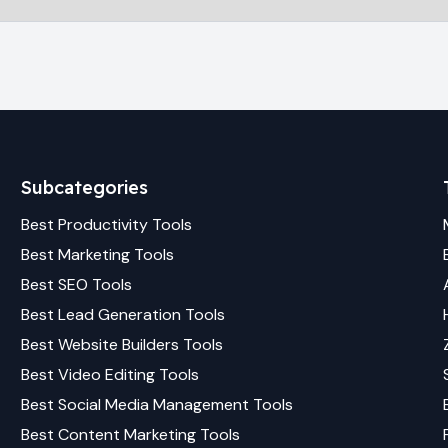
Subcategories
Best
Productivity
Tools
Best
Marketing
Tools
Best
SEO
Tools
Best
Lead Generation
Tools
Best
Website Builders
Tools
Best
Video Editing
Tools
Best
Social Media Management
Tools
Best
Content Marketing
Tools