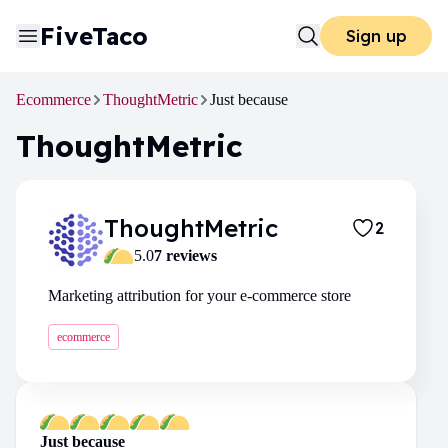
FiveTaco
Sign up
Ecommerce
ThoughtMetric
Just because
ThoughtMetric
ThoughtMetric
2
5.0
7
review
s
Marketing attribution for your e-commerce store
ecommerce
Just because