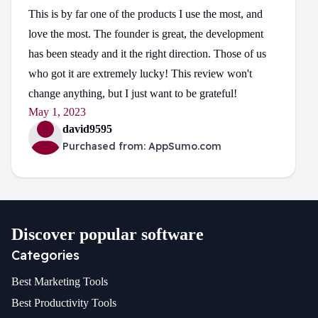
This is by far one of the products I use the most, and
love the most. The founder is great, the development
has been steady and it the right direction. Those of us
who got it are extremely lucky! This review won't
change anything, but I just want to be grateful!
May 1, 2023
david9595
Purchased from:
AppSumo.com
Discover popular software
Categories
Best
Marketing
Tools
Best
Productivity
Tools