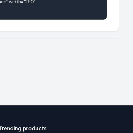
co" width="250" 
Trending products