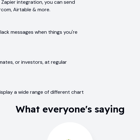
Zapier integration, you can send
ercom, Airtable & more.
Slack messages when things you're
ates, or investors, at regular
splay a wide range of different chart
What everyone's saying