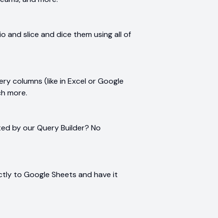
 and slice and dice them using all of
ry columns (like in Excel or Google
ch more.
ted by our Query Builder? No
rectly to Google Sheets and have it