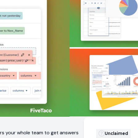
ers your whole team to get answers
Unclaimed