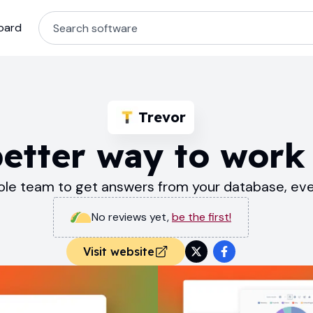
oard
Trevor
better way to work 
e team to get answers from your database, even
No reviews yet
,
be the first!
Visit website