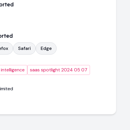
orted
orted
efox
Safari
Edge
intelligence
saas spotlight 2024 05 07
imited