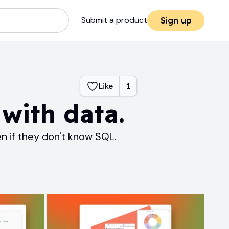
Submit a product
Sign up
Like
1
with data.
 if they don't know SQL.