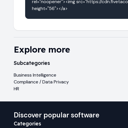
rel="noopener"><img src="https://cdn.fivetac
height="56"></a>
Explore more
Subcategories
Business Intelligence
Compliance / Data Privacy
HR
Discover popular software
Categories