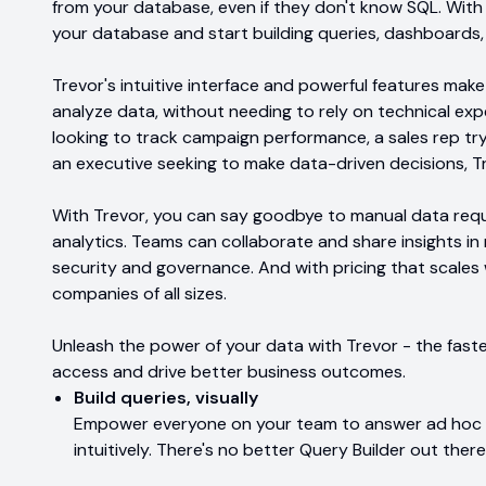
from your database, even if they don't know SQL. With
your database and start building queries, dashboards, a
Trevor's intuitive interface and powerful features make
analyze data, without needing to rely on technical ex
looking to track campaign performance, a sales rep try
an executive seeking to make data-driven decisions, T
With Trevor, you can say goodbye to manual data reque
analytics. Teams can collaborate and share insights in 
security and governance. And with pricing that scales w
companies of all sizes.
Unleash the power of your data with Trevor - the fast
access and drive better business outcomes.
Build queries, visually
Empower everyone on your team to answer ad hoc d
intuitively. There's no better Query Builder out there