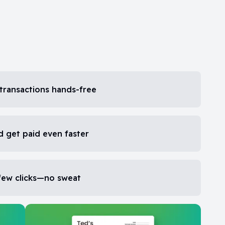
transactions hands-free
d get paid even faster
 few clicks—no sweat