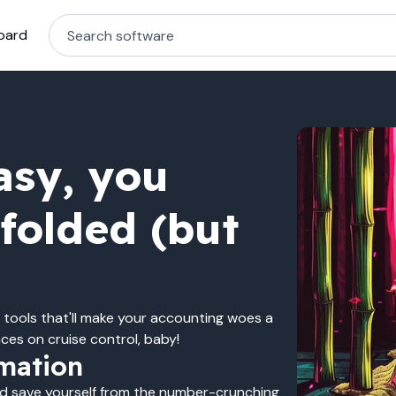
oard
asy, you
dfolded (but
 tools that'll make your accounting woes a
ces on cruise control, baby!
mation
nd save yourself from the number-crunching