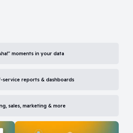
Aha!" moments in your data
-service reports & dashboards
ng, sales, marketing & more