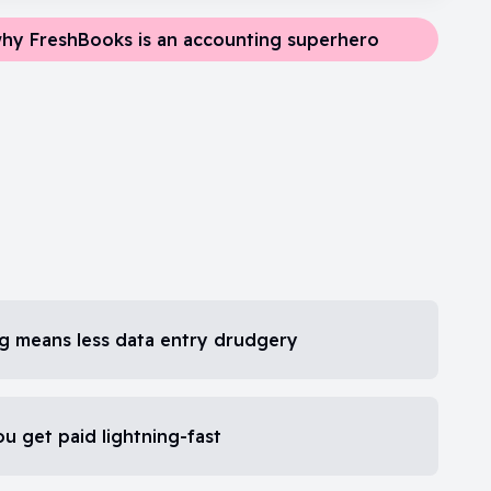
hy FreshBooks is an accounting superhero
ng means less data entry drudgery
ou get paid lightning-fast