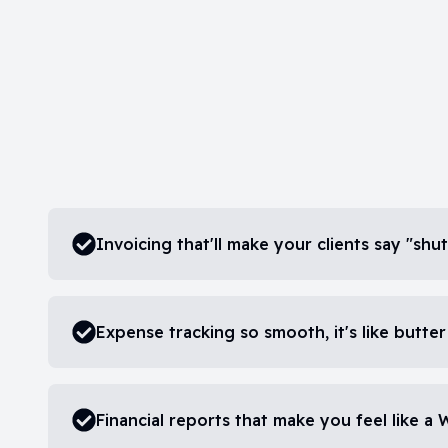
Invoicing that'll make your clients say "s
Expense tracking so smooth, it's like butter
Financial reports that make you feel like a 