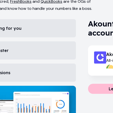
 cred,
FreshBooks
and
QuickBooks
are the OGs of
 and know how to handle your numbers like a boss.
Akount
ng for you
accoun
aster
Ak
All
fin
isions
L