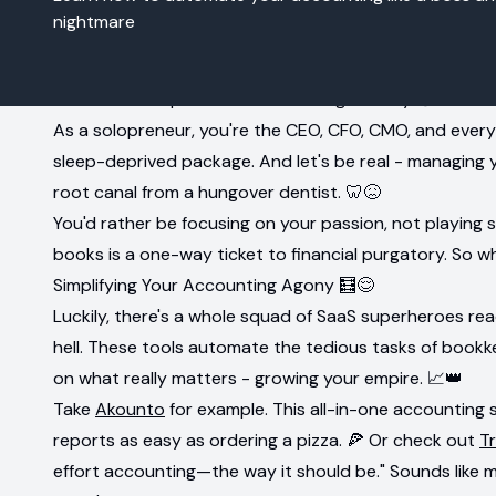
nightmare
Intro: The Solopreneur's Accounting Anxiety 😩
As a solopreneur, you're the CEO, CFO, CMO, and every 
sleep-deprived package. And let's be real - managing y
root canal from a hungover dentist. 🦷😖
You'd rather be focusing on your passion, not playing 
books is a one-way ticket to financial purgatory. So w
Simplifying Your Accounting Agony 🧮😌
Luckily, there's a whole squad of SaaS superheroes re
hell. These tools automate the tedious tasks of bookke
on what really matters - growing your empire. 📈👑
Take
Akounto
for example. This all-in-one accounting
reports as easy as ordering a pizza. 🍕 Or check out
T
effort accounting—the way it should be." Sounds like m