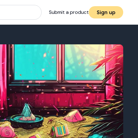
Submit a product
Sign up