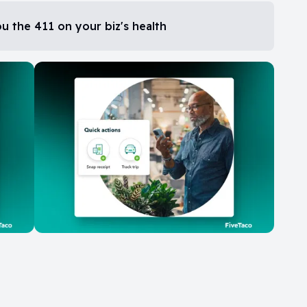
 the 411 on your biz's health