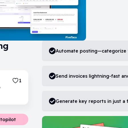
ng
Automate posting—categorize 
Send invoices lightning-fast an
1
e
Generate key reports in just a
topilot