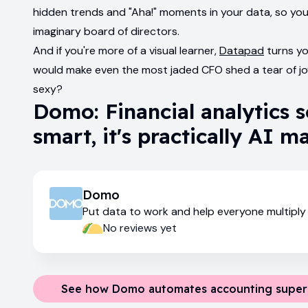
hidden trends and "Aha!" moments in your data, so yo
imaginary board of directors.
And if you're more of a visual learner,
Datapad
turns yo
would make even the most jaded CFO shed a tear of jo
sexy?
Domo: Financial analytics 
smart, it's practically AI m
Domo
Put data to work and help everyone multiply 
impact
No reviews yet
See how Domo automates accounting supe