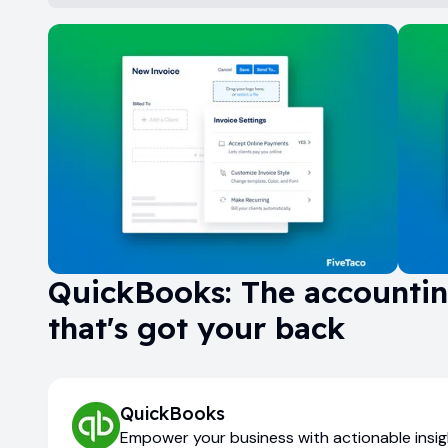
QuickBooks: The accounti
that's got your back
QuickBooks
Empower your business with actionable insi