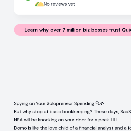
No reviews yet
Learn why over 7 million biz bosses trust Qu
Spying on Your Solopreneur Spending 🔍💸
But why stop at basic bookkeeping? These days, SaaS to
NSA will be knocking on your door for a peek. 🕵️‍♂️
Domo
is like the love child of a financial analyst and a