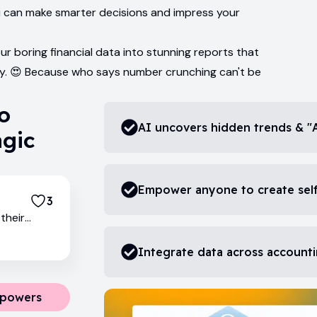
u can make smarter decisions and impress your
ur boring financial data into stunning reports that
y. 😍 Because who says number crunching can't be
so
AI uncovers hidden trends & "
agic
Empower anyone to create self
3
their
Integrate data across accounti
rpowers