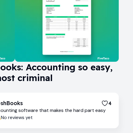
ooks: Accounting so easy,
most criminal
eshBooks
4
ounting software that makes the hard part easy
No reviews yet