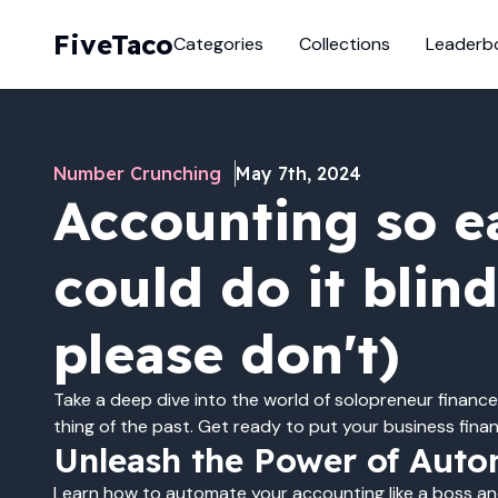
FiveTaco
Categories
Collections
Leaderb
Number Crunching
May 7th, 2024
Accounting so e
could do it blin
please don't)
Take a deep dive into the world of solopreneur finance
thing of the past. Get ready to put your business finan
Unleash the Power of Auto
Learn how to automate your accounting like a boss a