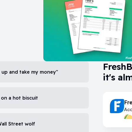
FreshB
hut up and take my money"
it's al
 on a hot biscuit
Fr
Acc
Wall Street wolf