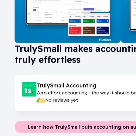
TrulySmall makes accounti
truly effortless
TrulySmall Accounting
Zero effort accounting—the way it should b
No reviews yet
Learn how TrulySmall puts accounting on au