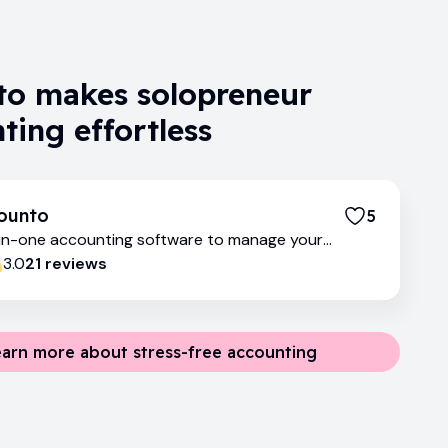
o makes solopreneur
ting effortless
ounto
5
-in-one accounting software to manage your
ances
3.0
21
review
s
earn more about stress-free accounting