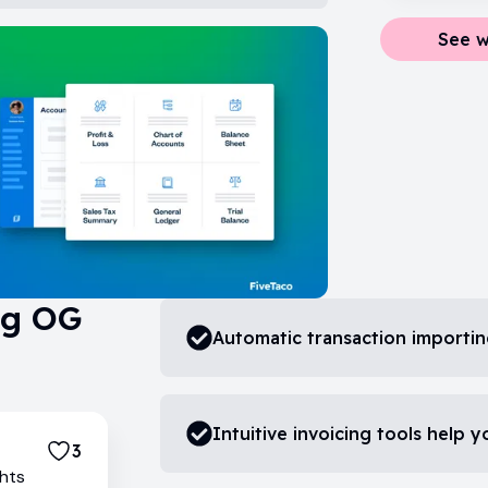
See w
ng OG
Automatic transaction importi
Intuitive invoicing tools help y
3
ghts