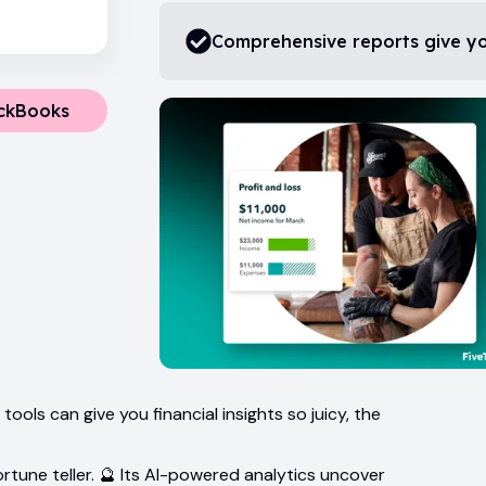
Comprehensive reports give you
ickBooks
ols can give you financial insights so juicy, the
 fortune teller. 🔮 Its AI-powered analytics uncover