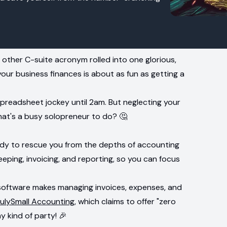
other C-suite acronym rolled into one glorious,
our business finances is about as fun as getting a
spreadsheet jockey until 2am. But neglecting your
hat's a busy solopreneur to do? 🤔
ady to rescue you from the depths of accounting
eping, invoicing, and reporting, so you can focus
 software makes managing invoices, expenses, and
rulySmall Accounting
, which claims to offer "zero
y kind of party! 🎉