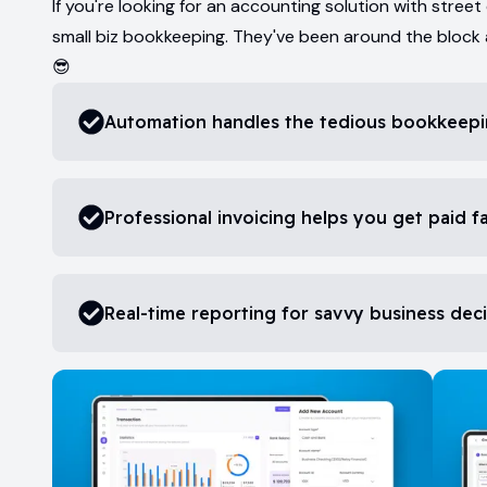
If you're looking for an accounting solution with street
small biz bookkeeping. They've been around the block
😎
Automation handles the tedious bookkeepi
Professional invoicing helps you get paid f
Real-time reporting for savvy business dec