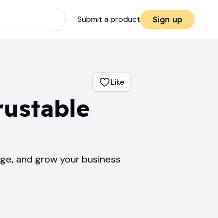
Submit a product
Sign up
Like
rustable
age, and grow your business