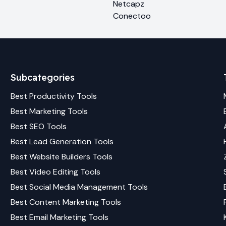
Netcapz
Conectoo
Subcategories
Best
Productivity
Tools
Best
Marketing
Tools
Best
SEO
Tools
Best
Lead Generation
Tools
Best
Website Builders
Tools
Best
Video Editing
Tools
Best
Social Media Management
Tools
Best
Content Marketing
Tools
Best
Email Marketing
Tools