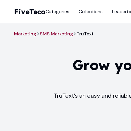
FiveTaco
Categories
Collections
Leaderb
Marketing
SMS Marketing
TruText
Grow yo
TruText’s an easy and reliab