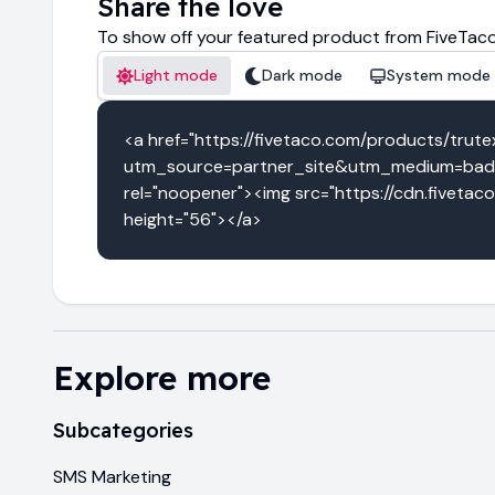
Share the love
To show off your featured product from FiveTaco
Light mode
Dark mode
System mode
<a href="https://fivetaco.com/products/trute
utm_source=partner_site&utm_medium=badg
rel="noopener"><img src="https://cdn.fivetac
height="56"></a>
Explore more
Subcategories
SMS Marketing