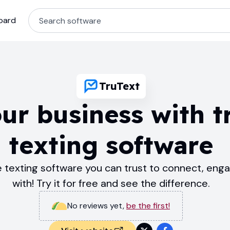
oard
TruText
ur business with t
texting software
le texting software you can trust to connect, eng
with! Try it for free and see the difference.
No reviews yet
,
be the first!