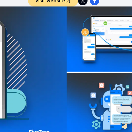
Visit website