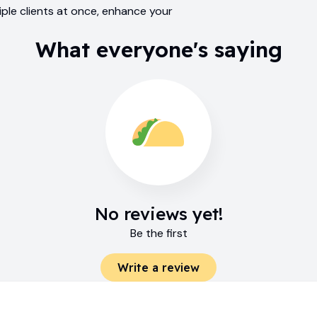
ple clients at once, enhance your
What everyone's saying
No reviews yet!
Be the first
Write a review