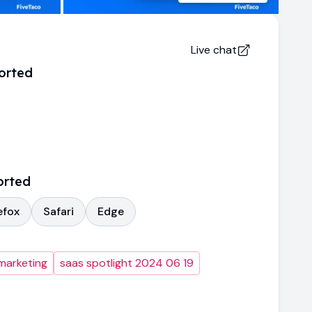
Live chat
orted
orted
efox
Safari
Edge
marketing
saas spotlight 2024 06 19