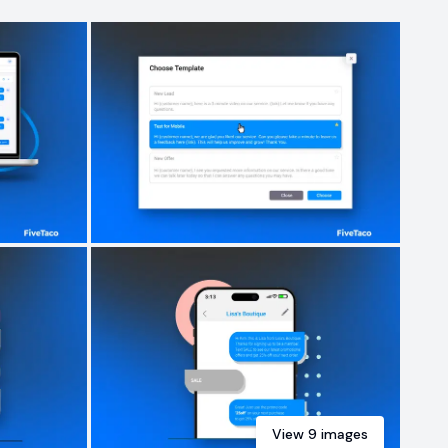
View
9
images