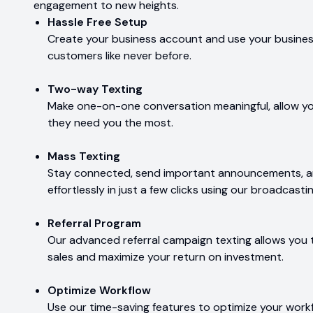
engagement to new heights.
Hassle Free Setup
Create your business account and use your business
customers like never before.
Two-way Texting
Make one-on-one conversation meaningful, allow y
they need you the most.
Mass Texting
Stay connected, send important announcements, 
effortlessly in just a few clicks using our broadcastin
Referral Program
Our advanced referral campaign texting allows you 
sales and maximize your return on investment.
Optimize Workflow
Use our time-saving features to optimize your wor