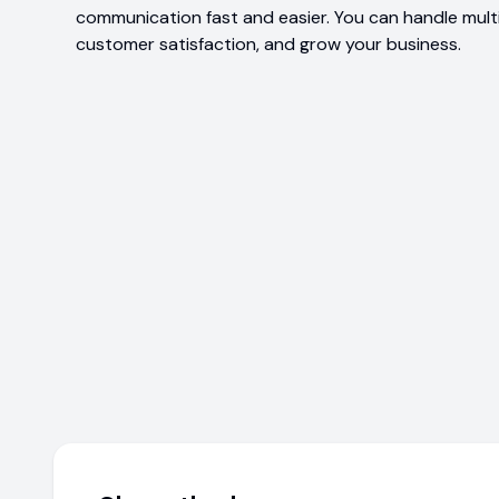
communication fast and easier. You can handle multi
customer satisfaction, and grow your business.