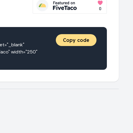
Copy code
="_blank" 
aco" width="250" 