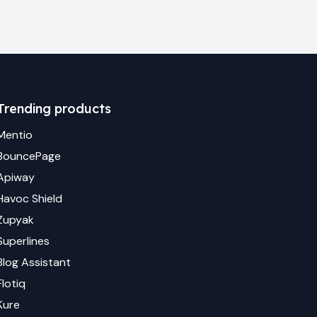
Trending products
Mentio
BouncePage
Apiway
Havoc Shield
Zupyak
Superlines
Blog Assistant
Flotiq
Kure