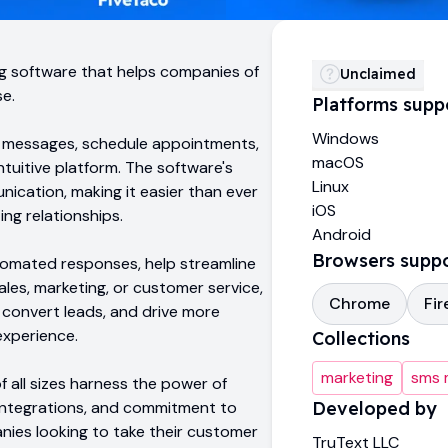
ng software that helps companies of
Unclaimed
se.
Platforms supp
Windows
d messages, schedule appointments,
macOS
intuitive platform. The software's
Linux
nication, making it easier than ever
iOS
ng relationships.
Android
Browsers supp
tomated responses, help streamline
les, marketing, or customer service,
Chrome
Fir
convert leads, and drive more
experience.
Collections
marketing
sms 
 all sizes harness the power of
 integrations, and commitment to
Developed by
anies looking to take their customer
TruText LLC