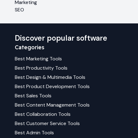
Marketing
SEO
Discover popular software
Categories
Best
Marketing
Tools
Best
Productivity
Tools
Best
Design & Multimedia
Tools
Best
Product Development
Tools
Best
Sales
Tools
Best
Content Management
Tools
Best
Collaboration
Tools
Best
Customer Service
Tools
Best
Admin
Tools