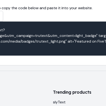
 copy the code below and paste it into your website.
xt?
e&utm_campaign=trutext&utm_content=light_badge" target
o.com/media/badges/trutext_light.png" alt="Featured on FiveT
Trending products
slyText