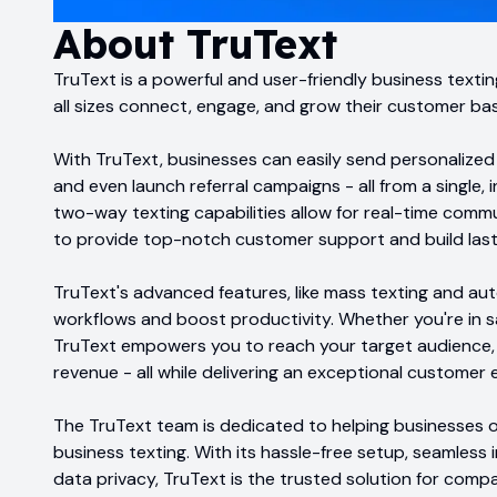
About
TruText
TruText is a powerful and user-friendly business texti
all sizes connect, engage, and grow their customer ba
With TruText, businesses can easily send personalize
and even launch referral campaigns - all from a single, 
two-way texting capabilities allow for real-time commu
to provide top-notch customer support and build lasti
TruText's advanced features, like mass texting and au
workflows and boost productivity. Whether you're in sa
TruText empowers you to reach your target audience, 
revenue - all while delivering an exceptional customer 
The TruText team is dedicated to helping businesses of
business texting. With its hassle-free setup, seamless
data privacy, TruText is the trusted solution for comp