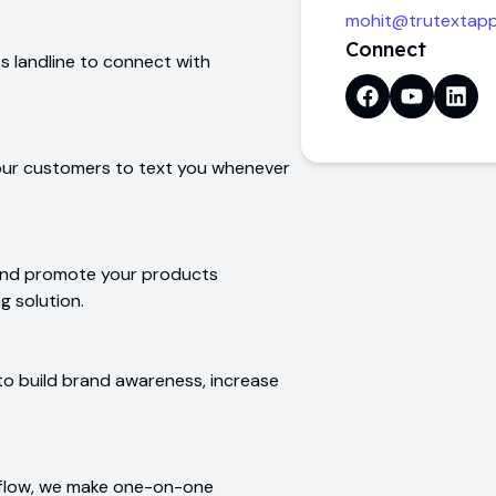
mohit@trutextap
Connect
 landline to connect with
our customers to text you whenever
and promote your products
g solution.
to build brand awareness, increase
kflow, we make one-on-one