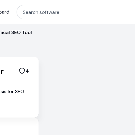
oard
ical SEO Tool
r
4
sis for SEO