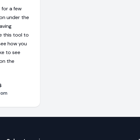
 for a few
on under the
eaving
 this tool to
o see how you
ke to see
on the
6
com