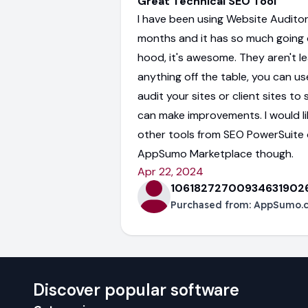
Great Technical SEO Tool
I have been using Website Auditor
months and it has so much going 
hood, it's awesome. They aren't l
anything off the table, you can use
audit your sites or client sites t
can make improvements. I would li
other tools from SEO PowerSuite 
AppSumo Marketplace though.
Apr 22, 2024
10618272700934631902
Purchased from:
AppSumo.
Discover popular software