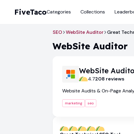
FiveTaco
Categories
Collections
Leaderb
SEO
WebSite Auditor
Great Techn
WebSite Auditor
WebSite Audito
4.7
208
review
s
Website Audits & On-Page Analy
marketing
seo