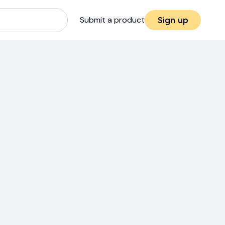
Submit a product
Sign up