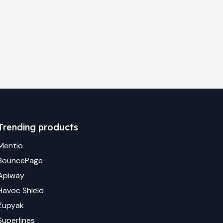
Trending products
Mentio
BouncePage
Apiway
Havoc Shield
Zupyak
Superlines