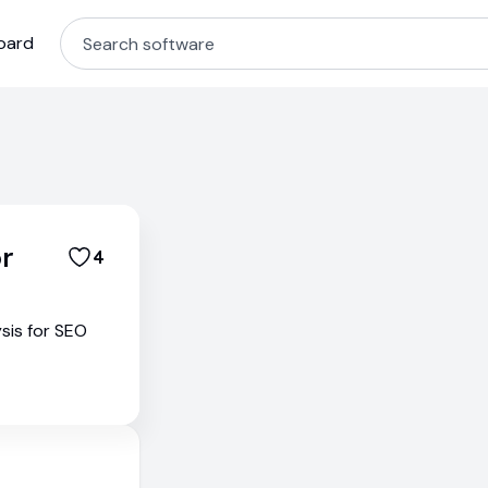
oard
r
4
sis for SEO