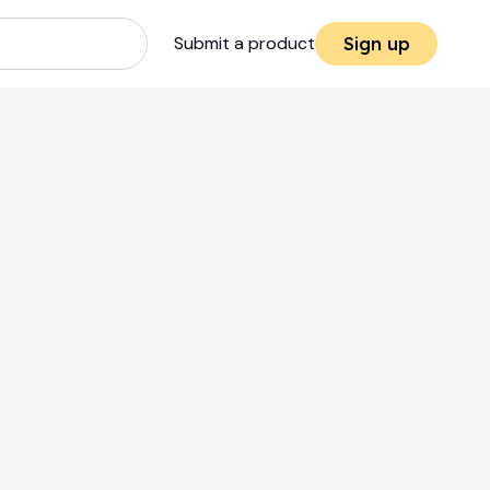
Submit a product
Sign up