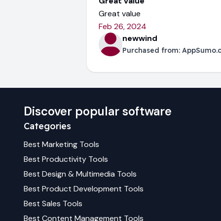
Great value
Great value
Feb 26, 2024
newwind
Purchased from:
AppSumo.
Discover popular software
Categories
Best
Marketing
Tools
Best
Productivity
Tools
Best
Design & Multimedia
Tools
Best
Product Development
Tools
Best
Sales
Tools
Best
Content Management
Tools