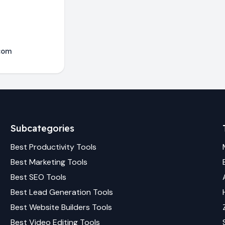
com
Subcategories
Best
Productivity
Tools
Best
Marketing
Tools
Best
SEO
Tools
Best
Lead Generation
Tools
Best
Website Builders
Tools
Best
Video Editing
Tools