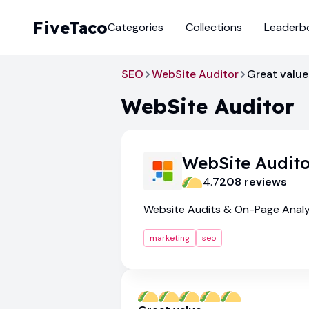
FiveTaco
Categories
Collections
Leaderb
SEO
WebSite Auditor
Great value
WebSite Auditor
WebSite Audito
4.7
208
review
s
Website Audits & On-Page Analy
marketing
seo