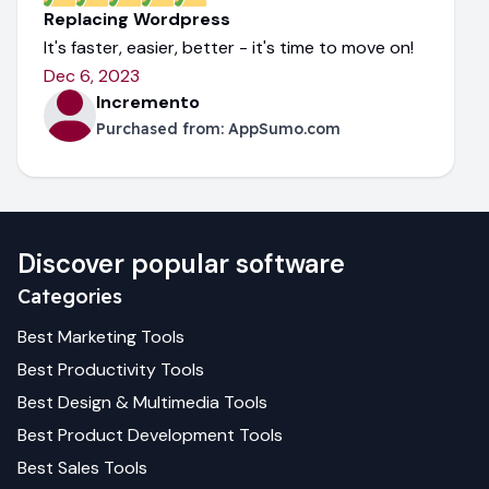
Replacing Wordpress
It's faster, easier, better - it's time to move on!
Dec 6, 2023
Incremento
Purchased from:
AppSumo.com
Discover popular software
Categories
Best
Marketing
Tools
Best
Productivity
Tools
Best
Design & Multimedia
Tools
Best
Product Development
Tools
Best
Sales
Tools