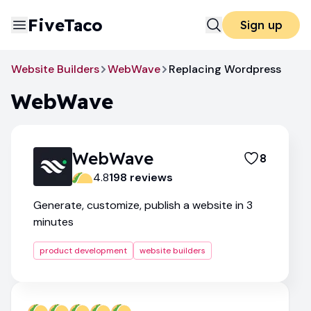
FiveTaco
Sign up
Website Builders
WebWave
Replacing Wordpress
WebWave
WebWave
8
4.8
198
review
s
Generate, customize, publish a website in 3
minutes
product development
website builders