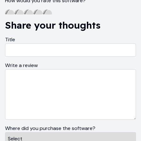
How would you rate this software?
Share your thoughts
Title
Write a review
Where did you purchase the software?