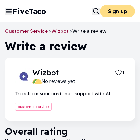
FiveTaco
Sign up
Customer Service
Wizbot
Write a review
Write a review
Wizbot
1
No reviews yet
Transform your customer support with AI
customer service
Overall rating