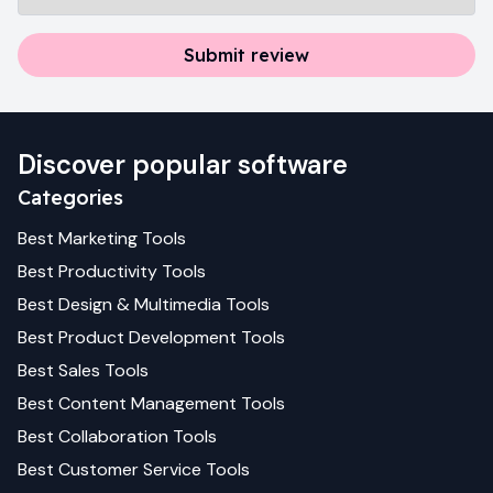
Submit review
Discover popular software
Categories
Best
Marketing
Tools
Best
Productivity
Tools
Best
Design & Multimedia
Tools
Best
Product Development
Tools
Best
Sales
Tools
Best
Content Management
Tools
Best
Collaboration
Tools
Best
Customer Service
Tools