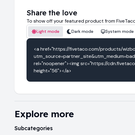
Share the love
To show off your featured product from FiveTaco
Light mode
Dark mode
System mode
<a href="https://fivetaco.com/products/wizb
utm_source=partner_site&utm_medium=badg
rel="noopener"><img src="https://cdn.fivetac
height="56"></a>
Explore more
Subcategories