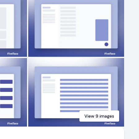
View
9
images