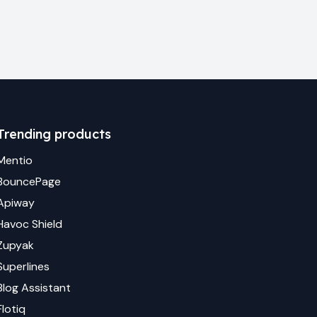
Trending products
Mentio
BouncePage
Apiway
Havoc Shield
Zupyak
Superlines
Blog Assistant
Flotiq