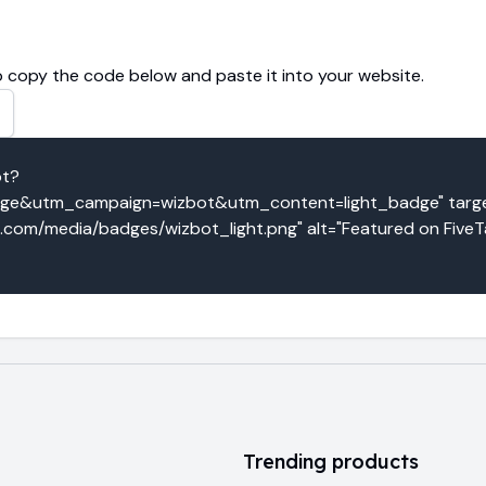
 copy the code below and paste it into your website.
ot?
e&utm_campaign=wizbot&utm_content=light_badge" target
o.com/media/badges/wizbot_light.png" alt="Featured on FiveT
Trending products