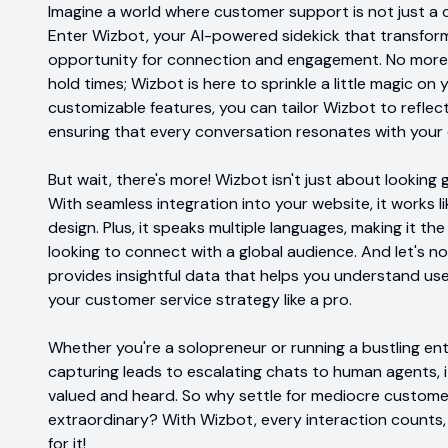
Imagine a world where customer support is not just a c
Enter Wizbot, your AI-powered sidekick that transform
opportunity for connection and engagement. No more 
hold times; Wizbot is here to sprinkle a little magic on
customizable features, you can tailor Wizbot to reflect
ensuring that every conversation resonates with your 
But wait, there's more! Wizbot isn't just about looking 
With seamless integration into your website, it works l
design. Plus, it speaks multiple languages, making it t
looking to connect with a global audience. And let's no
provides insightful data that helps you understand user
your customer service strategy like a pro.
Whether you're a solopreneur or running a bustling ent
capturing leads to escalating chats to human agents, 
valued and heard. So why settle for mediocre customer
extraordinary? With Wizbot, every interaction counts,
for it!