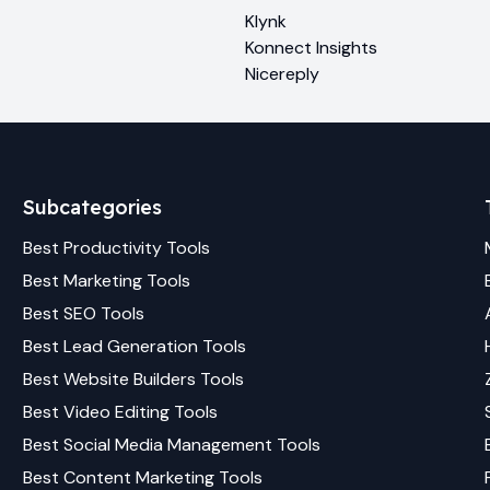
Klynk
Konnect Insights
Nicereply
Subcategories
Best
Productivity
Tools
Best
Marketing
Tools
Best
SEO
Tools
Best
Lead Generation
Tools
Best
Website Builders
Tools
Best
Video Editing
Tools
Best
Social Media Management
Tools
Best
Content Marketing
Tools