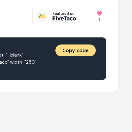
Copy code
="_blank" 
aco" width="250" 