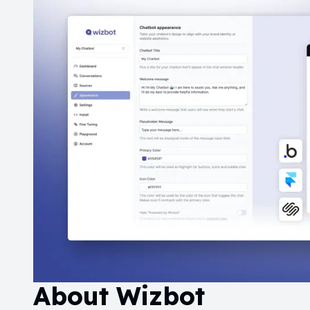
About
Wizbot