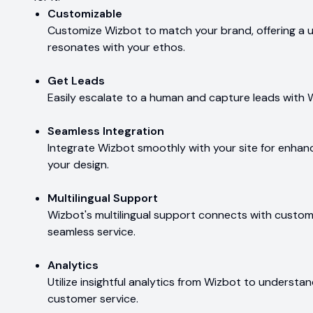
Customizable
Customize Wizbot to match your brand, offering a 
resonates with your ethos.
Get Leads
Easily escalate to a human and capture leads with 
Seamless Integration
Integrate Wizbot smoothly with your site for enhanc
your design.
Multilingual Support
Wizbot's multilingual support connects with customer
seamless service.
Analytics
Utilize insightful analytics from Wizbot to understa
customer service.