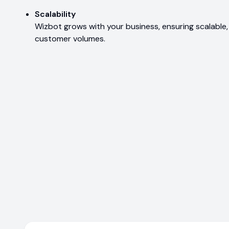
Scalability
Wizbot grows with your business, ensuring scalable,
customer volumes.