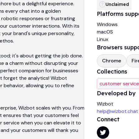
hore but a delightful experience.
Unclaimed
s every chat into a golden
Platforms supp
robotic responses or frustrating
Windows
 your customer interactions. With its
macOS
 your brand's unique personality,
Linux
ethos.
Browsers supp
good; it's about getting the job done.
Chrome
Fir
ike a charm without disrupting your
he perfect companion for businesses
Collections
t forget the analytics! Wizbot
customer service
 behavior, allowing you to refine
Developed by
Wizbot
erprise, Wizbot scales with you. From
help@wizbot.chat
it ensures that your customers feel
Connect
 service when you can elevate it to
 and your customers will thank you