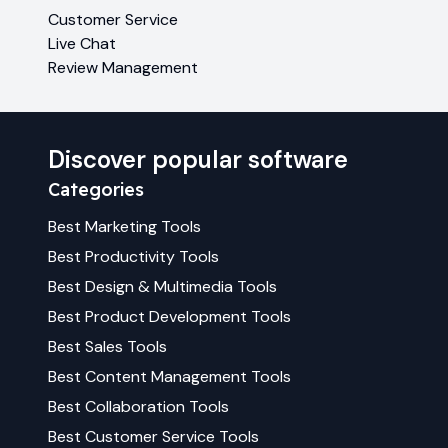
Customer Service
Live Chat
Review Management
Discover popular software
Categories
Best
Marketing
Tools
Best
Productivity
Tools
Best
Design & Multimedia
Tools
Best
Product Development
Tools
Best
Sales
Tools
Best
Content Management
Tools
Best
Collaboration
Tools
Best
Customer Service
Tools