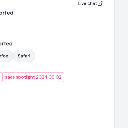
Live chat
orted
orted
efox
Safari
saas spotlight 2024 09 02