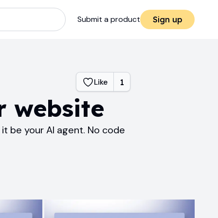
Submit a product
Sign up
Like
1
r website
it be your AI agent. No code