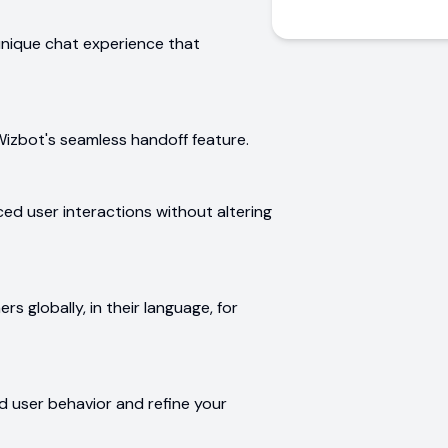
unique chat experience that
Wizbot's seamless handoff feature.
ed user interactions without altering
s globally, in their language, for
nd user behavior and refine your