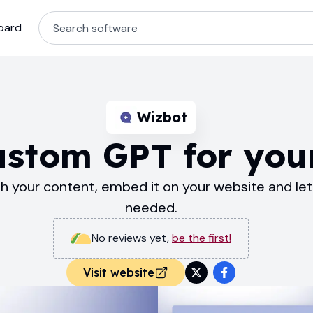
oard
Wizbot
ustom GPT for you
your content, embed it on your website and let 
needed.
No reviews yet
,
be the first!
Visit website