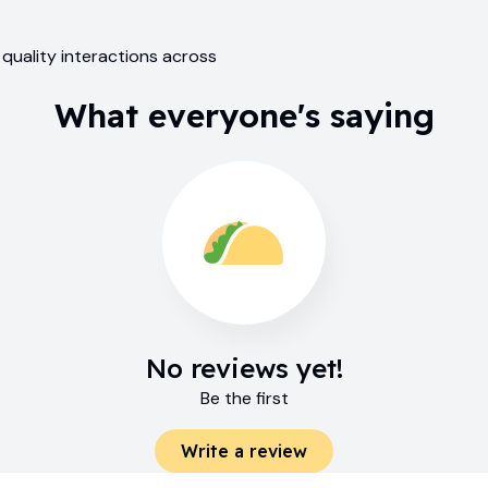
 quality interactions across
What everyone's saying
No reviews yet!
Be the first
Write a review