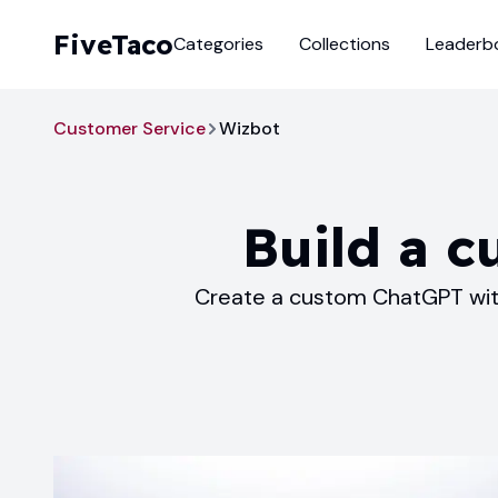
FiveTaco
Categories
Collections
Leaderb
Customer Service
Wizbot
Build a c
Create a custom ChatGPT with 