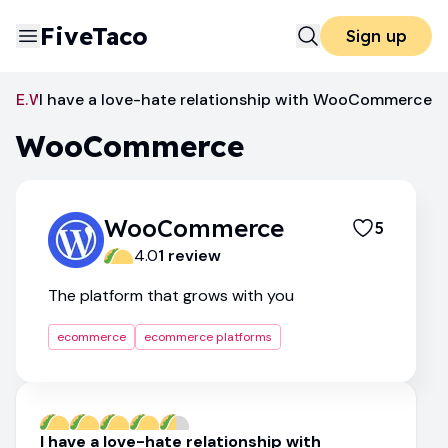
FiveTaco
Sign up
Ecommerce Platforms
I have a love-hate relationship with WooCommerce
WooCommerce
WooCommerce
WooCommerce
5
4.0
1
review
The platform that grows with you
ecommerce
ecommerce platforms
I have a love-hate relationship with