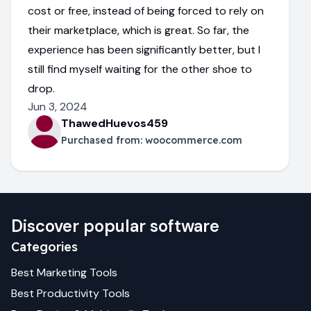
cost or free, instead of being forced to rely on
their marketplace, which is great. So far, the
experience has been significantly better, but I
still find myself waiting for the other shoe to
drop.
Jun 3, 2024
ThawedHuevos459
Purchased from:
woocommerce.com
Discover popular software
Categories
Best
Marketing
Tools
Best
Productivity
Tools