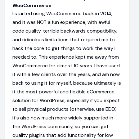
WooCommerce
I started using WooCommerce back in 2014,
and it was NOT a fun experience, with awful
code quality, terrible backwards compatibility,
and ridiculous limitations that required me to
hack the core to get things to work the way I
needed to. This experience kept me away from
WooCommerce for almost 10 years. I have used
it with a few clients over the years, and am now
back to using it for myself, because ultimately is
it the most powerful and flexible eCommerce
solution for WordPress, especially if you expect
to sell physical products (otherwise, use EDD).
It's also now much more widely supported in
the WordPress community, so you can get
quality plugins that add functionality for low