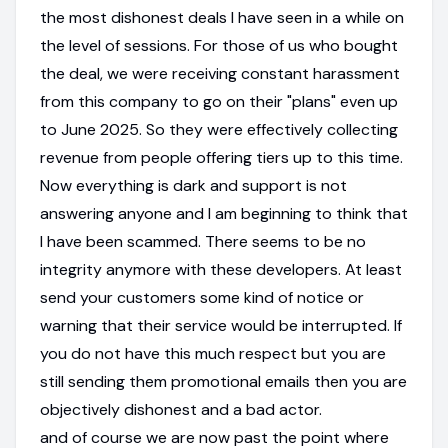
the most dishonest deals I have seen in a while on
the level of sessions. For those of us who bought
the deal, we were receiving constant harassment
from this company to go on their "plans" even up
to June 2025. So they were effectively collecting
revenue from people offering tiers up to this time.
Now everything is dark and support is not
answering anyone and I am beginning to think that
I have been scammed. There seems to be no
integrity anymore with these developers. At least
send your customers some kind of notice or
warning that their service would be interrupted. If
you do not have this much respect but you are
still sending them promotional emails then you are
objectively dishonest and a bad actor.
and of course we are now past the point where