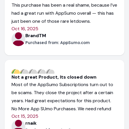
This purchase has been a real shame, because I’ve
had a great run with AppSumo overall — this has
just been one of those rare letdowns.
Oct 16, 2025
BrandTM
Purchased from:
AppSumo.com
Not a great Product, Its closed down
Most of the AppSumo Subscriptions turn out to
be scams. They close the project after a certain
years. Had great expectations for this product.
No More App SUmo Purchases. We need refund
Oct 15, 2025
rnaik