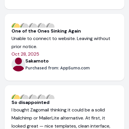
One of the Ones Sinking Again
Unable to connect to website. Leaving without
prior notice.
Oct 28, 2025
Sakamoto
Purchased from:
AppSumo.com
So disappointed
I bought Zagomail thinking it could be a solid
Mailchimp or MailerLite alternative. At first, it
looked great — nice templates, clean interface,