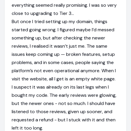
everything seemed really promising. I was so very
close to upgrading to Tier 3...
But once I tried setting up my domain, things
started going wrong. I figured maybe I’d messed
something up, but after checking the newer
reviews, I realised it wasn’t just me. The same
issues keep coming up — broken features, setup
problems, and in some cases, people saying the
platform’s not even operational anymore. When I
visit the website, all I get is an empty white page.
I suspect it was already on its last legs when I
bought my code. The early reviews were glowing,
but the newer ones - not so much. I should have
listened to those reviews, given up sooner, and
requested a refund - but I stuck with it and then
left it too long.