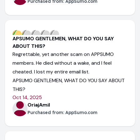
Purchased from:
AppSumo.com
APSUMO GENTLEMEN, WHAT DO YOU SAY
ABOUT THIS?
Regrettable, yet another scam on APPSUMO
members. He died without a wake, and I feel
cheated. I lost my entire email list.
APSUMO GENTLEMEN, WHAT DO YOU SAY ABOUT
THIS?
Oct 14, 2025
OriajAmil
Purchased from:
AppSumo.com