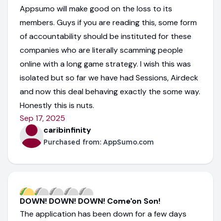
Appsumo will make good on the loss to its
members. Guys if you are reading this, some form
of accountability should be instituted for these
companies who are literally scamming people
online with a long game strategy. I wish this was
isolated but so far we have had Sessions, Airdeck
and now this deal behaving exactly the some way.
Honestly this is nuts.
Sep 17, 2025
caribinfinity
Purchased from:
AppSumo.com
DOWN! DOWN! DOWN! Come'on Son!
The application has been down for a few days