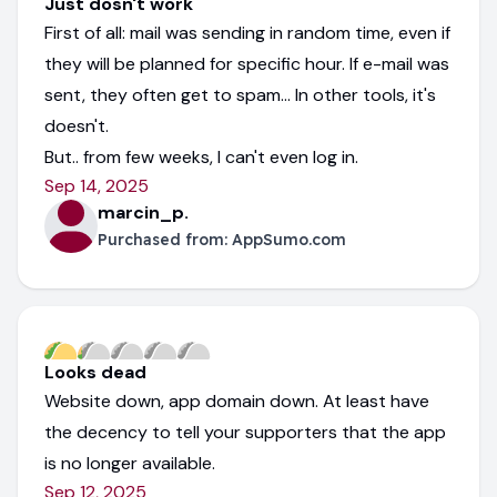
Just dosn't work
First of all: mail was sending in random time, even if
they will be planned for specific hour. If e-mail was
sent, they often get to spam... In other tools, it's
doesn't.
But.. from few weeks, I can't even log in.
Sep 14, 2025
marcin_p.
Purchased from:
AppSumo.com
Looks dead
Website down, app domain down. At least have
the decency to tell your supporters that the app
is no longer available.
Sep 12, 2025