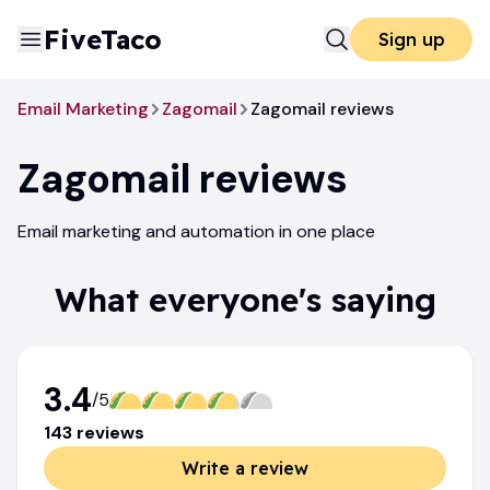
FiveTaco
Sign up
Email Marketing
Zagomail
Zagomail reviews
Zagomail
reviews
Email marketing and automation in one place
What everyone's saying
3.4
/5
143
review
s
Write a review