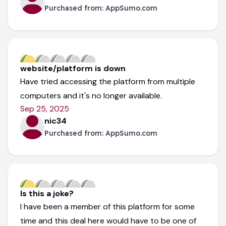
Purchased from:
AppSumo.com
website/platform is down
Have tried accessing the platform from multiple
computers and it's no longer available.
Sep 25, 2025
nic34
Purchased from:
AppSumo.com
Is this a joke?
I have been a member of this platform for some
time and this deal here would have to be one of