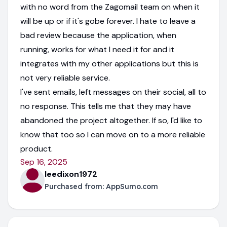
with no word from the Zagomail team on when it
will be up or if it's gobe forever. I hate to leave a
bad review because the application, when
running, works for what I need it for and it
integrates with my other applications but this is
not very reliable service.
I've sent emails, left messages on their social, all to
no response. This tells me that they may have
abandoned the project altogether. If so, I'd like to
know that too so I can move on to a more reliable
product.
Sep 16, 2025
leedixon1972
Purchased from:
AppSumo.com