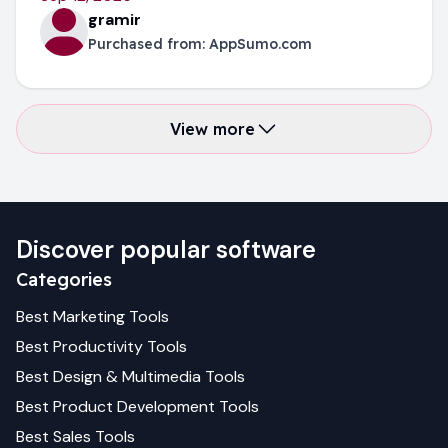
gramir
Purchased from:
AppSumo.com
View more
Discover popular software
Categories
Best
Marketing
Tools
Best
Productivity
Tools
Best
Design & Multimedia
Tools
Best
Product Development
Tools
Best
Sales
Tools