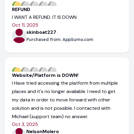
REFUND
I WANT A REFUND. IT IS DOWN
Oct 11, 2025
skinboat227
Purchased from:
AppSumo.com
Website/Platform is DOWN!
I Have tried accessing the platform from multiple
places and it's no longer available. I need to get
my data in order to move forward with other
solution and is not possible. I contacted with
Michael (support team) no answer.
Oct 3, 2025
NelsonMolero