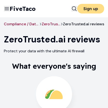
FiveTaco
Sign up
Compliance / Data Privacy
ZeroTrusted.ai
ZeroTrusted.ai reviews
ZeroTrusted.ai
reviews
Protect your data with the ultimate AI firewall
What everyone's saying