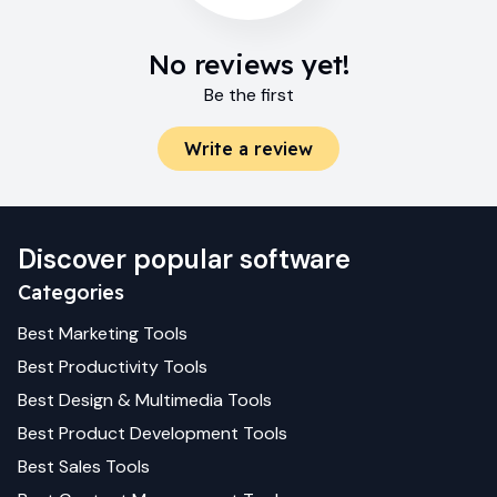
No reviews yet!
Be the first
Write a review
Discover popular software
Categories
Best
Marketing
Tools
Best
Productivity
Tools
Best
Design & Multimedia
Tools
Best
Product Development
Tools
Best
Sales
Tools