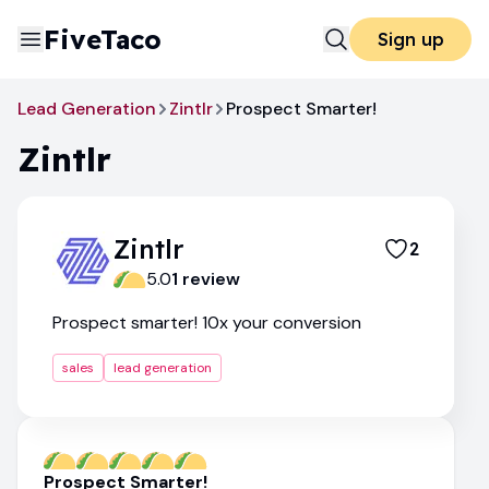
FiveTaco
Sign up
Lead Generation
Zintlr
Prospect Smarter!
Zintlr
Zintlr
2
5.0
1
review
Prospect smarter! 10x your conversion
sales
lead generation
Prospect Smarter!