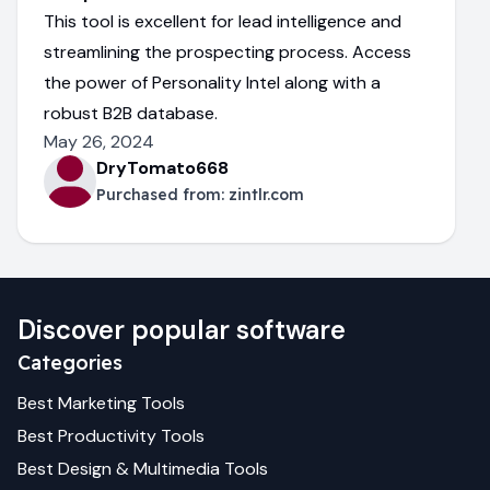
This tool is excellent for lead intelligence and
streamlining the prospecting process. Access
the power of Personality Intel along with a
robust B2B database.
May 26, 2024
DryTomato668
Purchased from:
zintlr.com
Discover popular software
Categories
Best
Marketing
Tools
Best
Productivity
Tools
Best
Design & Multimedia
Tools