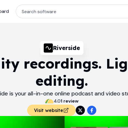
oard
Riverside
ity recordings. Lig
editing.
ide is your all-in-one online podcast and video st
4.0
1
review
Visit website