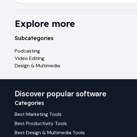
Explore more
Subcategories
Podcasting
Video Editing
Design & Multimedia
Discover popular software
Categories
Best
Marketing
Tools
Best
Productivity
Tools
Best
Design & Multimedia
Tools