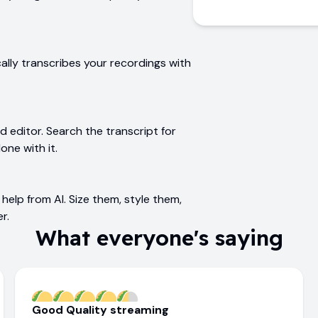
ally transcribes your recordings with
editor. Search the transcript for
one with it.
help from AI. Size them, style them,
r.
What everyone's saying
Good Quality streaming