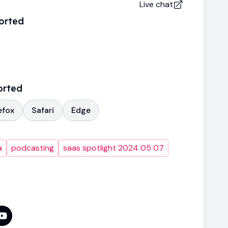
Live chat
orted
orted
efox
Safari
Edge
a
podcasting
saas spotlight 2024 05 07