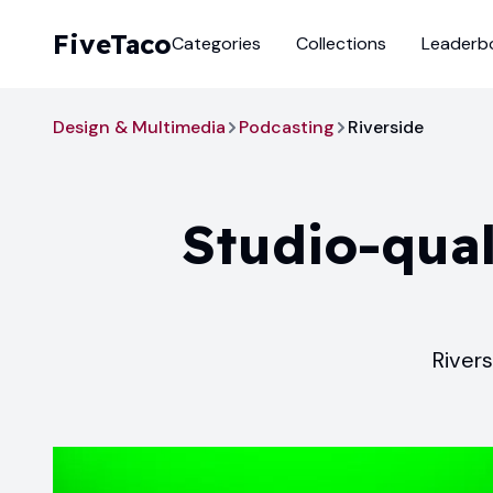
FiveTaco
Categories
Collections
Leaderb
Design & Multimedia
Podcasting
Riverside
Studio-qual
Rivers