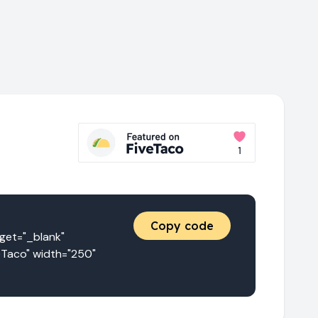
Copy code
t="_blank" 
eTaco" width="250" 