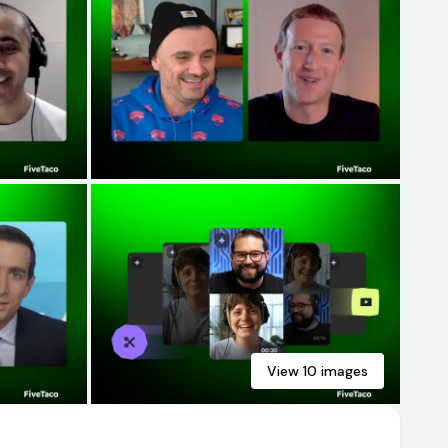
View
10
images