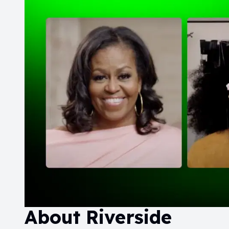
About
Riverside