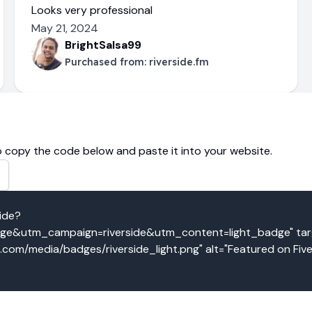
Looks very professional
May 21, 2024
BrightSalsa99
Purchased from:
riverside.fm
 copy the code below and paste it into your website.
side?
&utm_campaign=riverside&utm_content=light_badge" targe
o.com/media/badges/riverside_light.png" alt="Featured on Fiv