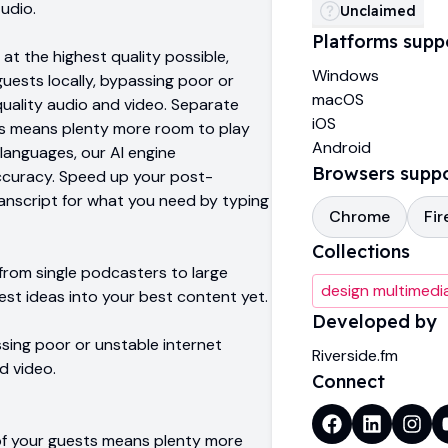
tudio.
Unclaimed
Platforms supp
 at the highest quality possible,
Windows
uests locally, bypassing poor or
macOS
quality audio and video. Separate
iOS
ts means plenty more room to play
Android
 languages, our AI engine
Browsers supp
ccuracy. Speed up your post-
anscript for what you need by typing
Chrome
Fir
Collections
rom single podcasters to large
design multimedi
est ideas into your best content yet.
Developed by
ssing poor or unstable internet
Riverside.fm
d video.
Connect
of your guests means plenty more