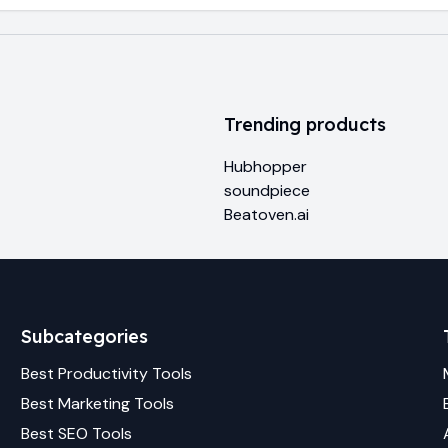
Trending products
Hubhopper
soundpiece
Beatoven.ai
Subcategories
Best
Productivity
Tools
Best
Marketing
Tools
Best
SEO
Tools