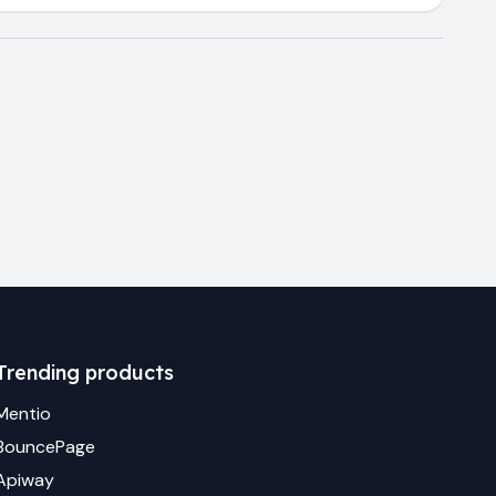
Trending products
Mentio
BouncePage
Apiway