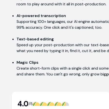
room to play around with it all in post-production.
AI-powered transcription
Supporting 100+ languages, our AI engine automatic
99% accuracy. One click and it's captioned, too.
Text-based editing
Speed up your post-production with our text-based 
what you need by typing it in, find it, cut it, and be d
Magic Clips
Create short-form clips with a single click and some 
and share them. You can't go wrong, only grow bigge
4.0
/5