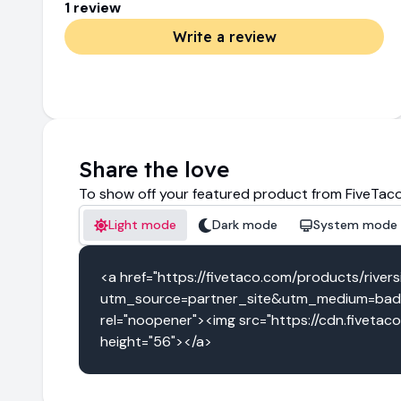
1
review
Write a review
Share the love
To show off your featured product from FiveTaco
Light mode
Dark mode
System mode
<a href="https://fivetaco.com/products/river
utm_source=partner_site&utm_medium=badge
rel="noopener"><img src="https://cdn.fivetac
height="56"></a>