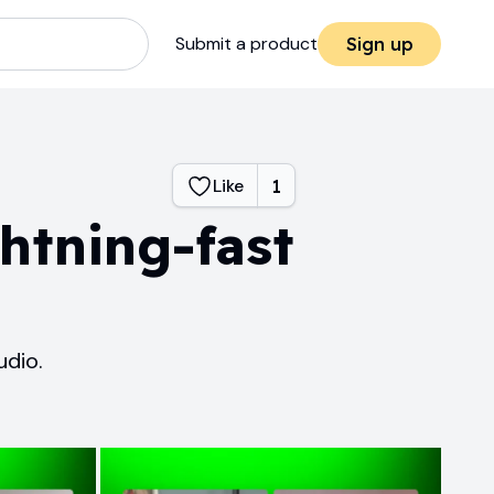
Submit a product
Sign up
Like
1
htning-fast
udio.