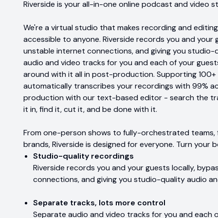
Riverside is your all-in-one online podcast and video s
We're a virtual studio that makes recording and editing
accessible to anyone. Riverside records you and your g
unstable internet connections, and giving you studio-
audio and video tracks for you and each of your gues
around with it all in post-production. Supporting 100+
automatically transcribes your recordings with 99% a
production with our text-based editor - search the tr
it in, find it, cut it, and be done with it.
From one-person shows to fully-orchestrated teams, f
brands, Riverside is designed for everyone. Turn your b
Studio-quality recordings
Riverside records you and your guests locally, bypa
connections, and giving you studio-quality audio an
Separate tracks, lots more control
Separate audio and video tracks for you and each 